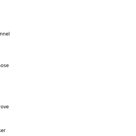
nel 
ose 
ove 
er 