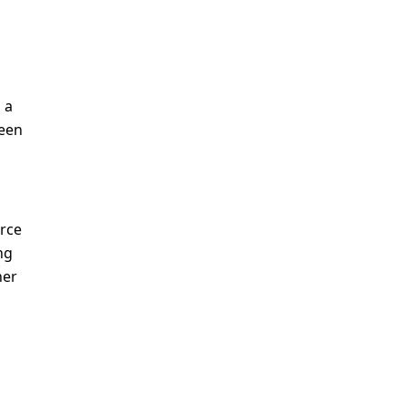
a 
een 
rce 
g 
er 