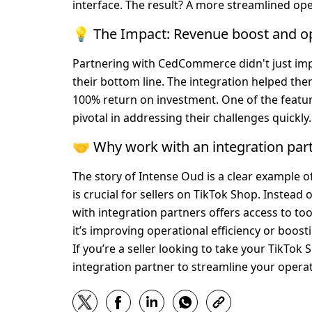
interface. The result? A more streamlined ope
💡 The Impact: Revenue boost and o
Partnering with CedCommerce didn't just imp
their bottom line. The integration helped the
100% return on investment. One of the featur
pivotal in addressing their challenges quickly.
🤝 Why work with an integration par
The story of Intense Oud is a clear example 
is crucial for sellers on TikTok Shop. Instea
with integration partners offers access to t
it’s improving operational efficiency or boost
If you’re a seller looking to take your TikTok
integration partner to streamline your opera