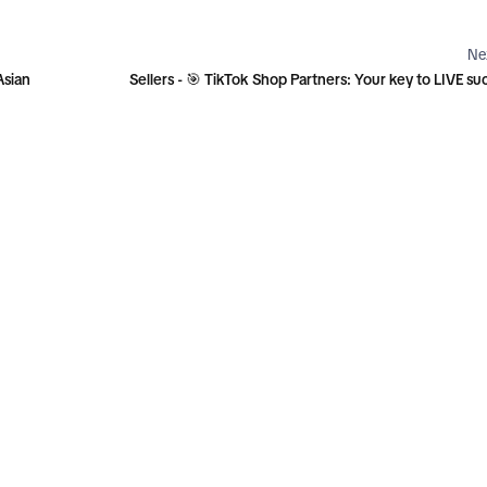
Ne
Asian
Sellers - 🎯 TikTok Shop Partners: Your key to LIVE su