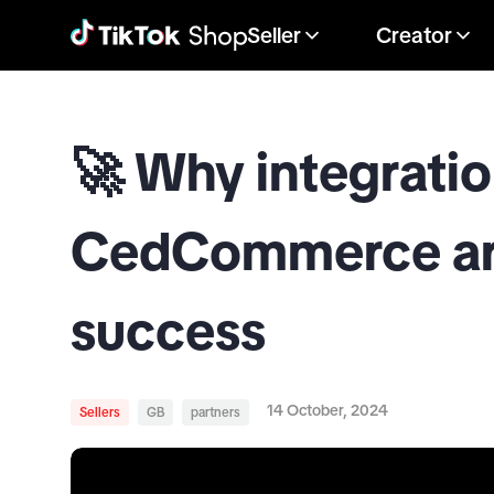
Seller
Creator
🚀 Why integratio
CedCommerce are
success
14 October, 2024
Sellers
GB
partners