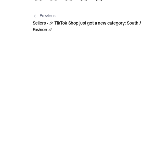
Previous
Sellers - 🎉 TikTok Shop just got a new category: South 
Fashion 🎉