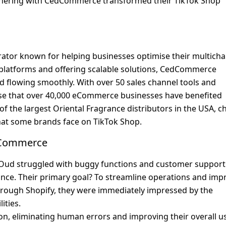
tnering with CedCommerce transformed their TikTok Shop 
or known for helping businesses optimise their multichan
e platforms and offering scalable solutions, CedCommerce 
 flowing smoothly. With over 50 sales channel tools and 
rise that over 40,000 eCommerce businesses have benefited 
f the largest Oriental Fragrance distributors in the USA, ch
at some brands face on TikTok Shop.
dCommerce
ud struggled with buggy functions and customer support 
nce. Their primary goal? To streamline operations and impr
rough Shopify, they were immediately impressed by the 
ities.
, eliminating human errors and improving their overall us