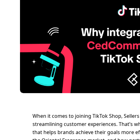
When it comes to joining TikTok Shop, Sellers
streamlining customer experiences. That’s wh
that helps brands achieve their goals more effic