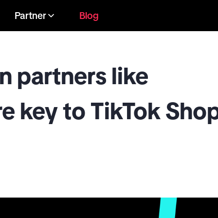
Partner
Blog
n partners like
 key to TikTok Sho