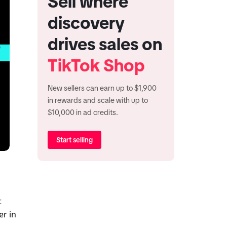
Sell where
discovery
drives sales on
TikTok Shop
New sellers can earn up to $1,900
in rewards and scale with up to
$10,000 in ad credits.
Start selling
 
r in 