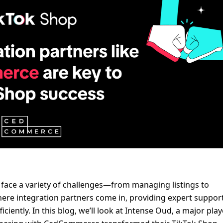
 face a variety of challenges—from managing listings to 
ere integration partners come in, providing expert support
iently. In this blog, we’ll look at Intense Oud, a major playe