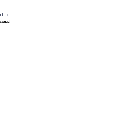
xt
ccess!