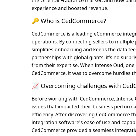
the Oriental Fragrance market, and how par
experience and boosted revenue.
🔑 Who is CedCommerce?
CedCommerce is a leading eCommerce integrat
operations. By connecting sellers to multipl
simplifies onboarding and keeps the data feed
partnerships with global giants, it’s no surp
from their expertise. When Intense Oud, one o
CedCommerce, it was to overcome hurdles th
📈 Overcoming challenges with Ce
Before working with CedCommerce, Intense O
issues that impacted their business performa
efficiency. After discovering CedCommerce th
integration software's ease of use and capabil
CedCommerce provided a seamless integration