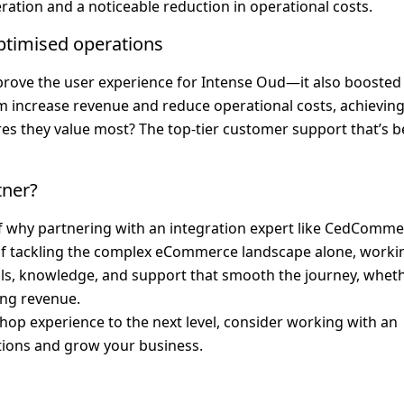
ration and a noticeable reduction in operational costs.
ptimised operations
rove the user experience for Intense Oud—it also boosted 
m increase revenue and reduce operational costs, achieving 
es they value most? The top-tier customer support that’s b
tner?
of why partnering with an integration expert like CedComme
d of tackling the complex eCommerce landscape alone, workin
ools, knowledge, and support that smooth the journey, wheth
ing revenue.
 Shop experience to the next level, consider working with an 
tions and grow your business.