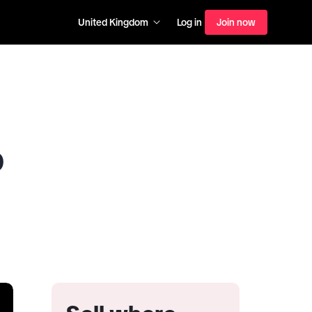
United Kingdom
Log in
Join now
p