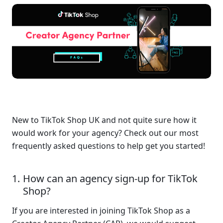
New to TikTok Shop UK and not quite sure how it 
would work for your agency? Check out our most 
frequently asked questions to help get you started!
How can an agency sign-up for TikTok 
Shop?
If you are interested in joining TikTok Shop as a 