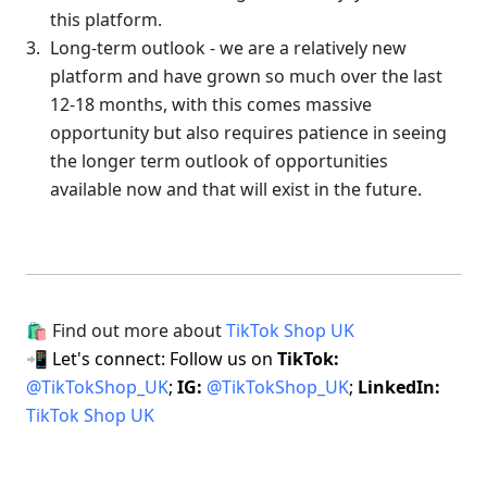
this platform.
Long-term outlook - we are a relatively new 
platform and have grown so much over the last 
12-18 months, with this comes massive 
opportunity but also requires patience in seeing 
the longer term outlook of opportunities 
available now and that will exist in the future.
🛍 Find out more about 
TikTok Shop UK
📲 Let's connect: Follow us on 
TikTok: 
@TikTokShop_UK
; 
IG: 
@TikTokShop_UK
; 
LinkedIn: 
TikTok Shop UK