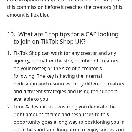
this commission before it reaches the creators (this 
amount is flexible).  
What are 3 top tips for a CAP looking 
to join on TikTok Shop UK?
TikTok Shop can work for any creator and any 
agency, no matter the size, number of creators 
on your roster, or the size of a creator's 
following. The key is having the internal 
dedication and resources to try different creators 
and different strategies and using the support 
available to you.
Time & Resources - ensuring you dedicate the 
right amount of time and resources to this 
opportunity goes a long way to positioning you in 
both the short and long-term to enjoy success on 