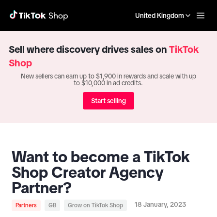
United Kingdom
Sell where discovery drives sales on
TikTok
Shop
New sellers can earn up to $1,900 in rewards and scale with up
to $10,000 in ad credits.
Start selling
Want to become a TikTok
Shop Creator Agency
Partner?
18 January, 2023
Partners
GB
Grow on TikTok Shop