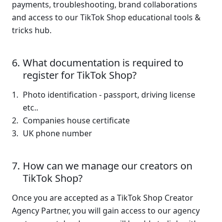
payments, troubleshooting, brand collaborations 
and access to our TikTok Shop educational tools & 
tricks hub.
What documentation is required to 
register for TikTok Shop?
Photo identification - passport, driving license 
etc..
Companies house certificate 
UK phone number 
How can we manage our creators on 
TikTok Shop?
Once you are accepted as a TikTok Shop Creator 
Agency Partner, you will gain access to our agency 