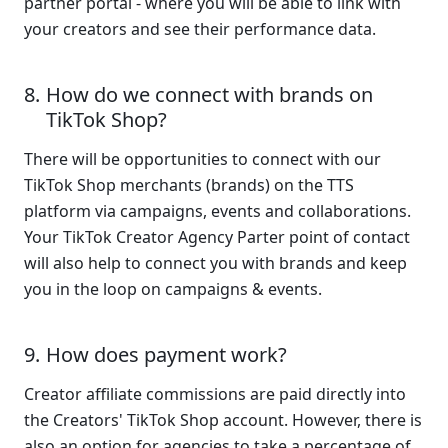
partner portal - where you will be able to link with 
your creators and see their performance data.
How do we connect with brands on 
TikTok Shop?
There will be opportunities to connect with our 
TikTok Shop merchants (brands) on the TTS 
platform via campaigns, events and collaborations. 
Your TikTok Creator Agency Parter point of contact 
will also help to connect you with brands and keep 
you in the loop on campaigns & events.
How does payment work?
Creator affiliate commissions are paid directly into 
the Creators' TikTok Shop account. However, there is 
also an option for agencies to take a percentage of 