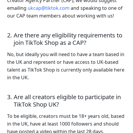
Creator Agency Partner (CAP), we would suggest 
emailing 
ukcap@tiktok.com
 and speaking to one of 
our CAP team members about working with us!
Are there any eligibility requirements to 
join TikTok Shop as a CAP?
No, but ideally you will need to have a team based in 
the UK and represent or have access to UK-based 
talent as TikTok Shop is currently only available here 
in the UK. 
Are all creators eligible to participate in 
TikTok Shop UK?
To be eligible, creators must be 18+ years old, based 
in the UK, have at least 1000 followers and should 
have posted a video within the last 28 days. 