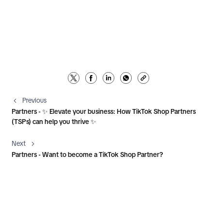
Previous
Partners - ✨ Elevate your business: How TikTok Shop Partners
(TSPs) can help you thrive ✨
Next
Partners - Want to become a TikTok Shop Partner?