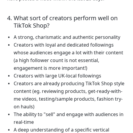
What sort of creators perform well on 
TikTok Shop?
A strong, charismatic and authentic personality 
Creators with loyal and dedicated followings 
whose audiences engage a lot with their content 
(a high follower count is not essential, 
engagement is more important!)
Creators with large UK-local followings
Creators are already producing TikTok Shop style 
content (eg. reviewing products, get-ready-with-
me videos, testing/sample products, fashion try-
on hauls)
The ability to "sell" and engage with audiences in 
real-time 
A deep understanding of a specific vertical 