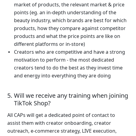
market of products, the relevant market & price 
points (eg. an in-depth understanding of the 
beauty industry, which brands are best for which 
products, how they compare against competitor 
products and what the price points are like on 
different platforms or in-store)
Creators who are competitive and have a strong 
motivation to perform - the most dedicated 
creators tend to do the best as they invest time 
and energy into everything they are doing  
Will we receive any training when joining 
TikTok Shop?
All CAPs will get a dedicated point of contact to 
assist them with creator onboarding, creator 
outreach, e-commerce strategy, LIVE execution, 