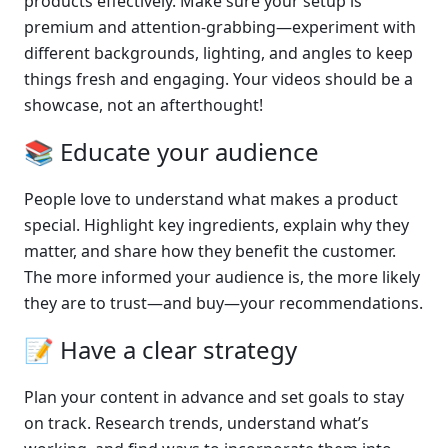
products effectively. Make sure your setup is 
premium and attention-grabbing—experiment with 
different backgrounds, lighting, and angles to keep 
things fresh and engaging. Your videos should be a 
showcase, not an afterthought!
📚 Educate your audience
People love to understand what makes a product 
special. Highlight key ingredients, explain why they 
matter, and share how they benefit the customer. 
The more informed your audience is, the more likely 
they are to trust—and buy—your recommendations.
📝 Have a clear strategy
Plan your content in advance and set goals to stay 
on track. Research trends, understand what’s 