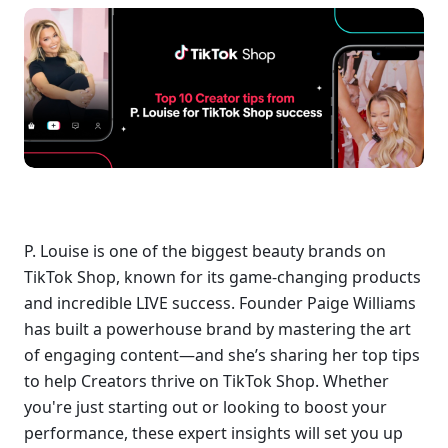
P. Louise is one of the biggest beauty brands on 
TikTok Shop, known for its game-changing products 
and incredible LIVE success. Founder Paige Williams 
has built a powerhouse brand by mastering the art 
of engaging content—and she’s sharing her top tips 
to help Creators thrive on TikTok Shop. Whether 
you're just starting out or looking to boost your 
performance, these expert insights will set you up 