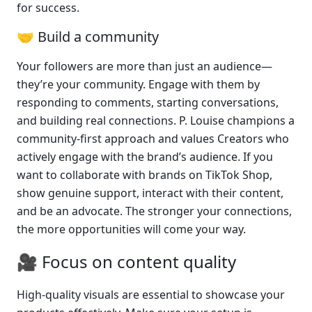
for success.
🤝 Build a community 
Your followers are more than just an audience—
they’re your community. Engage with them by 
responding to comments, starting conversations, 
and building real connections. P. Louise champions a 
community-first approach and values Creators who 
actively engage with the brand’s audience. If you 
want to collaborate with brands on TikTok Shop, 
show genuine support, interact with their content, 
and be an advocate. The stronger your connections, 
the more opportunities will come your way.
🎥 Focus on content quality
High-quality visuals are essential to showcase your 