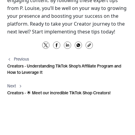
engaging content. By following these expert tips 
from P. Louise, you’ll be well on your way to growing 
your presence and boosting your success on the 
platform. Ready to take your Creator journey to the 
next level? Start implementing these tips today!
Previous
Creators - Understanding TikTok Shop’s Affiliate Program and
How to Leverage It
Next
Creators - 🌟 Meet our incredible TikTok Shop Creators!