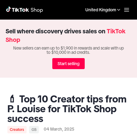
United Kingdom
Sell where discovery drives sales on
TikTok
Shop
New sellers can earn up to $1,900 in rewards and scale with up
to $10,000 in ad credits.
Start selling
💄 Top 10 Creator tips from
P. Louise for TikTok Shop
success
04 March, 2025
Creators
GB