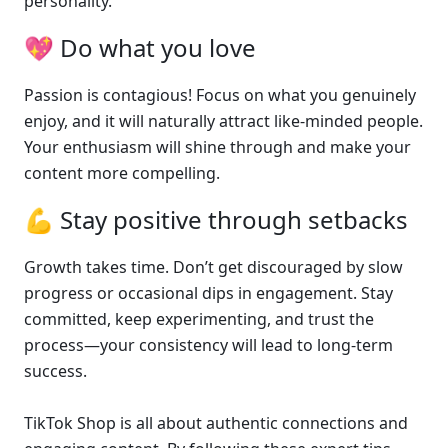
personality.
💖 Do what you love
Passion is contagious! Focus on what you genuinely 
enjoy, and it will naturally attract like-minded people. 
Your enthusiasm will shine through and make your 
content more compelling.
💪 Stay positive through setbacks
Growth takes time. Don’t get discouraged by slow 
progress or occasional dips in engagement. Stay 
committed, keep experimenting, and trust the 
process—your consistency will lead to long-term 
success.
TikTok Shop is all about authentic connections and 