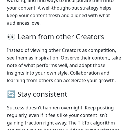
working, and find ways to incorporate them into 
your content. A well-thought-out strategy helps 
keep your content fresh and aligned with what 
audiences love.
👀 Learn from other Creators
Instead of viewing other Creators as competition, 
see them as inspiration. Observe their content, take 
note of what performs well, and adapt those 
insights into your own style. Collaboration and 
learning from others can accelerate your growth.
🔄 Stay consistent
Success doesn’t happen overnight. Keep posting 
regularly, even if it feels like your content isn’t 
gaining traction right away. The TikTok algorithm 