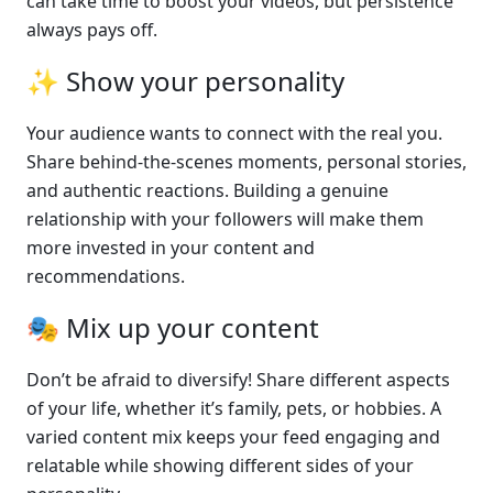
can take time to boost your videos, but persistence 
always pays off.
✨ Show your personality
Your audience wants to connect with the real you. 
Share behind-the-scenes moments, personal stories, 
and authentic reactions. Building a genuine 
relationship with your followers will make them 
more invested in your content and 
recommendations.
🎭 Mix up your content
Don’t be afraid to diversify! Share different aspects 
of your life, whether it’s family, pets, or hobbies. A 
varied content mix keeps your feed engaging and 
relatable while showing different sides of your 