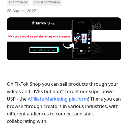
Ecommerce
social commerce
25 August, 2023
On TikTok Shop you can sell products through your 
videos and LIVEs but don't forget our superpower 
USP - the 
Affiliate Marketing platform
! There you can 
browse through creators in various industries, with 
different audiences to connect and start 
collaborating with.