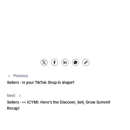
Previous
Sellers - Is your TikTok Shop in shape?
Next
Sellers - 👀 ICYMI: Here's the Discover, Sell, Grow Summit
Recap!