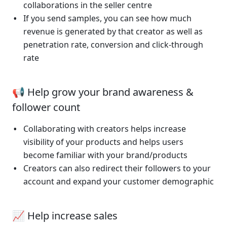
collaborations in the seller centre 
If you send samples, you can see how much 
revenue is generated by that creator as well as 
penetration rate, conversion and click-through 
rate
📢 Help grow your brand awareness & 
follower count
Collaborating with creators helps increase 
visibility of your products and helps users 
become familiar with your brand/products
Creators can also redirect their followers to your 
account and expand your customer demographic
📈 Help increase sales