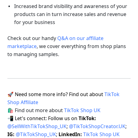
Increased brand visibility and awareness of your 
products can in turn increase sales and revenue 
for your business 
Check out our handy 
Q&A on our affiliate 
marketplace
, we cover everything from shop plans 
to managing samples.
🚀 Need some more info? Find out about 
TikTok 
Shop Affiliate
🛍 Find out more about 
TikTok Shop UK
📲 Let's connect: Follow us on 
TikTok: 
@SellWithTikTokShop_UK
; 
@TikTokShopCreator.UK
;  
IG: 
@TikTokShop_UK
; 
LinkedIn: 
TikTok Shop UK