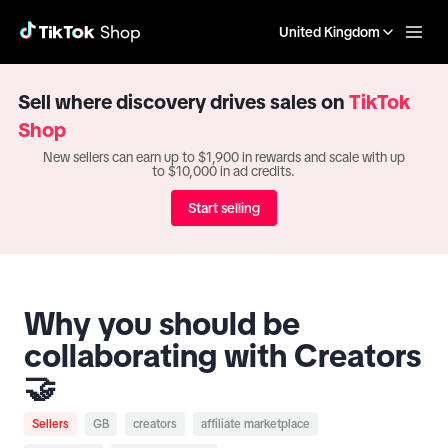
United Kingdom
Sell where discovery drives sales on
TikTok
Shop
New sellers can earn up to $1,900 in rewards and scale with up
to $10,000 in ad credits.
Start selling
Why you should be
collaborating with Creators
🤝
Sellers
GB
creators
affiliate marketplace