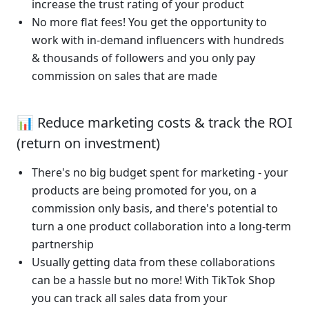
increase the trust rating of your product
No more flat fees! You get the opportunity to 
work with in-demand influencers with hundreds 
& thousands of followers and you only pay 
commission on sales that are made
📊 Reduce marketing costs & track the ROI 
(return on investment)
There's no big budget spent for marketing - your 
products are being promoted for you, on a 
commission only basis, and there's potential to 
turn a one product collaboration into a long-term 
partnership 
Usually getting data from these collaborations 
can be a hassle but no more! With TikTok Shop 
you can track all sales data from your 