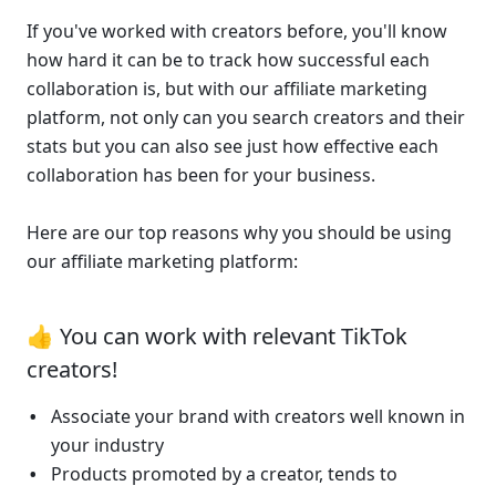
If you've worked with creators before, you'll know 
how hard it can be to track how successful each 
collaboration is, but with our affiliate marketing 
platform, not only can you search creators and their 
stats but you can also see just how effective each 
collaboration has been for your business.
Here are our top reasons why you should be using 
our affiliate marketing platform:
👍 You can work with relevant TikTok 
creators!
Associate your brand with creators well known in 
your industry
Products promoted by a creator, tends to 