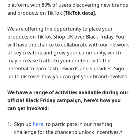
platform, with 80% of users discovering new brands 
and products on TikTok 
[TikTok data]
.
We are offering the opportunity to place your 
products on TikTok Shop UK over Black Friday. You 
will have the chance to collaborate with our network 
of key creators and grow your community, which 
may increase traffic to your content with the 
potential to earn cash rewards and subsidies. Sign 
up to discover how you can get your brand involved.
We have a range of activities available during our 
official Black Friday campaign, here's how you 
can get involved:
Sign up 
here
; 
to participate in our 
hashtag 
challenge
 for the chance to unlock incentives.* 