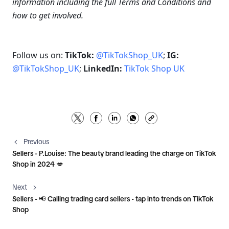
information including the full Terms and Conditions and 
how to get involved.
Follow us on: 
TikTok: 
@TikTokShop_UK
; 
IG: 
@TikTokShop_UK
; 
LinkedIn: 
TikTok Shop UK
Previous
Sellers - P.Louise: The beauty brand leading the charge on TikTok
Shop in 2024 💋
Next
Sellers - 📢 Calling trading card sellers - tap into trends on TikTok
Shop