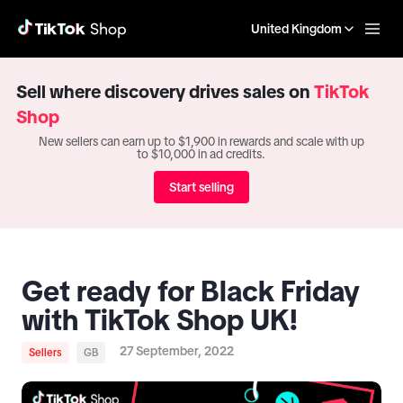
United Kingdom
Sell where discovery drives sales on
TikTok
Shop
New sellers can earn up to $1,900 in rewards and scale with up
to $10,000 in ad credits.
Start selling
Get ready for Black Friday
with TikTok Shop UK!
27 September, 2022
Sellers
GB