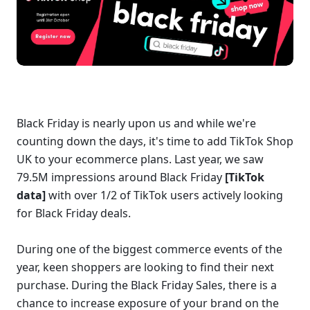
Black Friday is nearly upon us and while we're 
counting down the days, it's time to add TikTok Shop 
UK to your ecommerce plans. Last year, we saw 
79.5M impressions around Black Friday 
[TikTok 
data] 
with over 1/2 of TikTok users actively looking 
for Black Friday deals. 
During one of the biggest commerce events of the 
year, keen shoppers are looking to find their next 
purchase. During the Black Friday Sales, there is a 
chance to increase exposure of your brand on the 