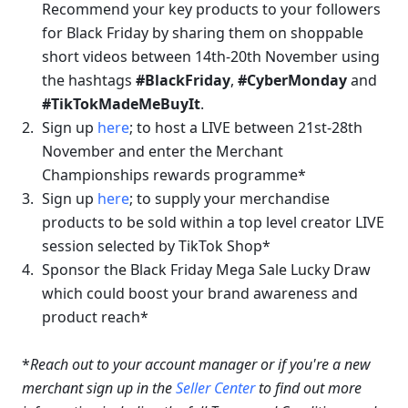
Recommend your key products to your followers 
for Black Friday by sharing them on shoppable 
short videos between 14th-20th November using 
the hashtags 
#BlackFriday
, 
#CyberMonday
 and 
#TikTokMadeMeBuyIt
. 
Sign up 
here
; 
to host a LIVE between 21st-28th 
November and enter the Merchant 
Championships rewards programme
*
Sign up 
here
;
 to supply your merchandise 
products to be sold within a top level 
creator LIVE 
session selected by TikTok Shop
*
Sponsor the Black Friday Mega Sale Lucky Draw 
which could boost your brand awareness and 
product reach*
*
Reach out to your account manager or if you're a new 
merchant sign up in the 
Seller Center
 to find out more 