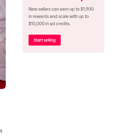
New sellers can earn up to $1,900
in rewards and scale with up to
$10,000 in ad credits.
Start selling
s 