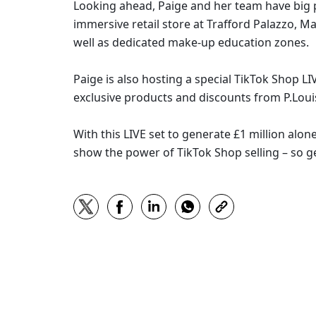
Looking ahead, Paige and her team have big pla
immersive retail store at Trafford Palazzo, M
well as dedicated make-up education zones. 
Paige is also hosting a special TikTok Shop LI
exclusive products and discounts from P.Loui
With this LIVE set to generate £1 million alone
show the power of TikTok Shop selling – so g