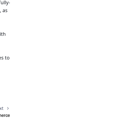
ully-
 as 
th 
s to 
 
xt
mmerce