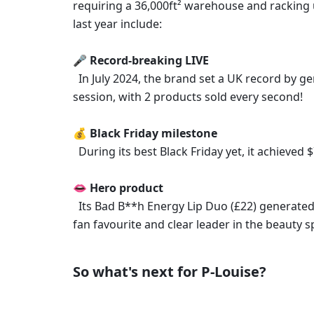
requiring a 36,000ft² warehouse and racking
last year include: 
🎤 Record-breaking LIVE
  In July 2024, the brand set a UK record by generating over $2M in just 12 hours during a TikTok Shop LIVE 
session, with 2 products sold every second! 
💰 Black Friday milestone
  During its best Black Friday yet, it achieve
👄 Hero product
  Its Bad B**h Energy Lip Duo (£22) generated nearly $13M in sales in 2024, solidifying the brand's place as a 
fan favourite and clear leader in the beauty s
So what's next for P-Louise? 