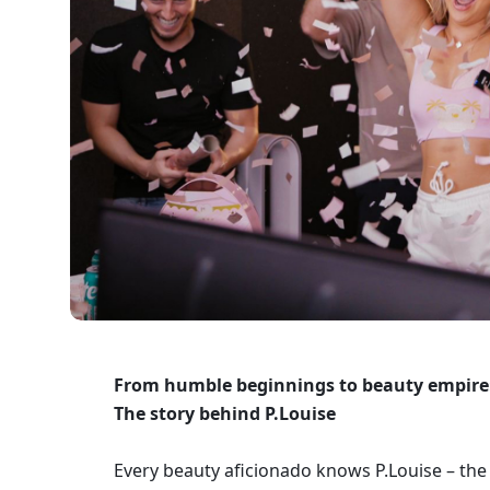
From humble beginnings to beauty empire:
The story behind P.Louise 
Every beauty aficionado knows P.Louise – the