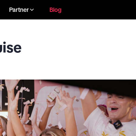
Partner
Blog
uise