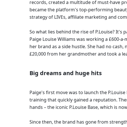
records, created a multitude of must-have pro
became the platform's top-performing beauty Sel
strategy of LIVEs, affiliate marketing and com
So what lies behind the rise of P.Louise? It's p
Paige Louise Williams was working a £600-a-m
her brand as a side hustle. She had no cash, 
£20,000 from her grandmother and took a leap
Big dreams and huge hits 
Paige's first move was to launch the P.Louis
training that quickly gained a reputation. T
hands – the iconic P.Louise Base, which is no
Since then, the brand has gone from strength 