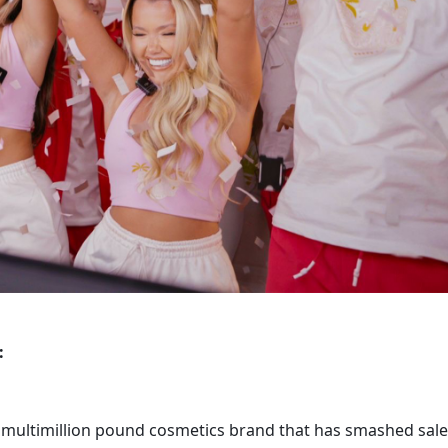
 
 multimillion pound cosmetics brand that has smashed sale