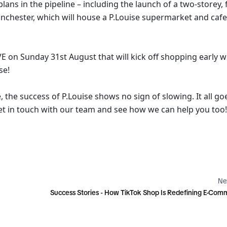
ns in the pipeline – including the launch of a two-storey, f
anchester, which will house a P.Louise supermarket and cafe,
VE on Sunday 31st August that will kick off shopping early wi
se!
, the success of P.Louise shows no sign of slowing. It all goe
et in touch with our team and see how we can help you too!
Ne
Success Stories - How TikTok Shop Is Redefining E-Co