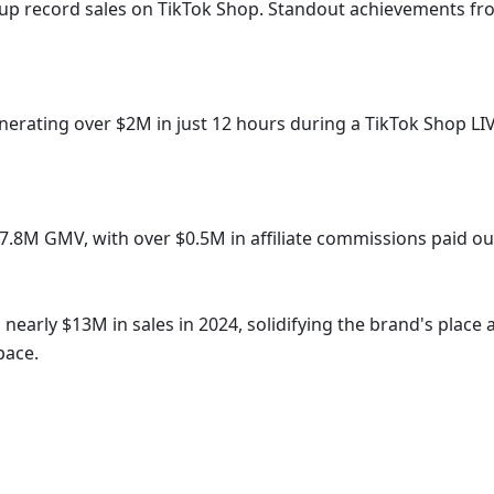
 up record sales on TikTok Shop. Standout achievements fr
d $7.8M GMV, with over $0.5M in affiliate commissions paid ou
pace.