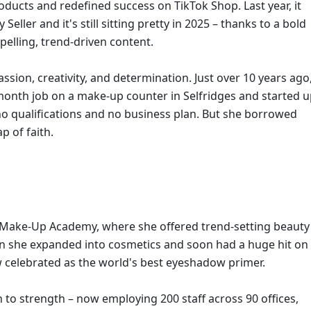
ducts and redefined success on TikTok Shop. Last year, it 
ler and it's still sitting pretty in 2025 – thanks to a bold 
pelling, trend-driven content. 
assion, creativity, and determination. Just over 10 years ago,
onth job on a make-up counter in Selfridges and started u
no qualifications and no business plan. But she borrowed 
 of faith.
e Make-Up Academy, where she offered trend-setting beauty 
hen she expanded into cosmetics and soon had a huge hit on 
w celebrated as the world's best eyeshadow primer.
to strength – now employing 200 staff across 90 offices, 