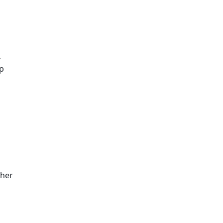
 
p 
her 