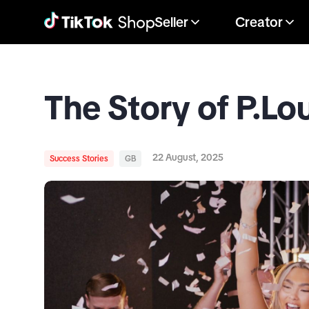
Seller
Creator
The Story of P.Lo
22 August, 2025
Success Stories
GB