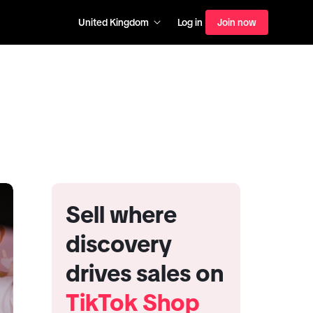
United Kingdom
Log in
Join now
Sell where
discovery
drives sales on
TikTok Shop