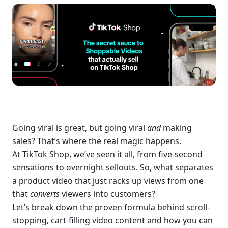
Going viral is great, but going viral 
and
 making 
sales? That’s where the real magic happens.
At TikTok Shop, we’ve seen it all, from five-second 
sensations to overnight sellouts. So, what separates 
a product video that just racks up views from one 
that 
converts
 viewers into customers?
Let’s break down the proven formula behind scroll-
stopping, cart-filling video content and how you can 