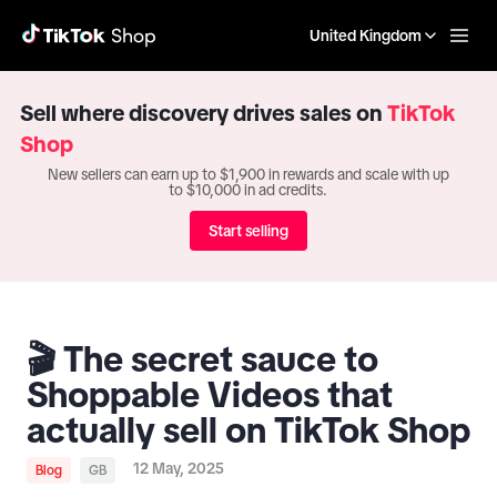
United Kingdom
Sell where discovery drives sales on
TikTok
Shop
New sellers can earn up to $1,900 in rewards and scale with up
to $10,000 in ad credits.
Start selling
🎬 The secret sauce to
Shoppable Videos that
actually sell on TikTok Shop
12 May, 2025
Blog
GB