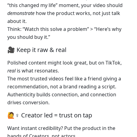
“this changed my life” moment, your video should 
demonstrate
 how the product works, not just talk 
about it.
Think: “Watch this solve a problem” > “Here’s why 
you should buy it.”
🎥 Keep it raw & real
Polished content might look great, but on TikTok, 
real
 is what resonates.
The most trusted videos feel like a friend giving a 
recommendation, not a brand reading a script.
Authenticity builds connection, and connection 
drives conversion.
🙋♀️ Creator led = trust on tap
Want instant credibility? Put the product in the 
hands of Creators, not actors.