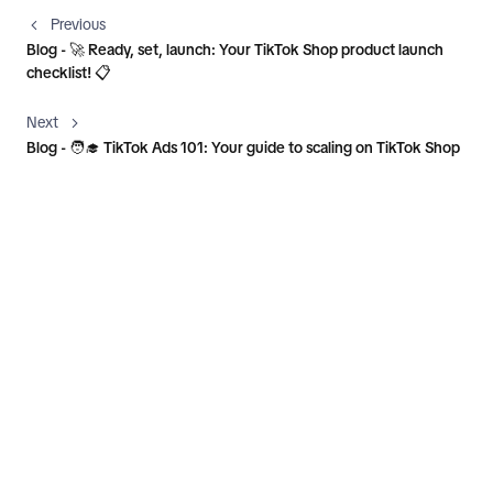
Previous
Blog - 🚀 Ready, set, launch: Your TikTok Shop product launch
checklist! 📋
Next
Blog - 🧑‍🎓 TikTok Ads 101: Your guide to scaling on TikTok Shop