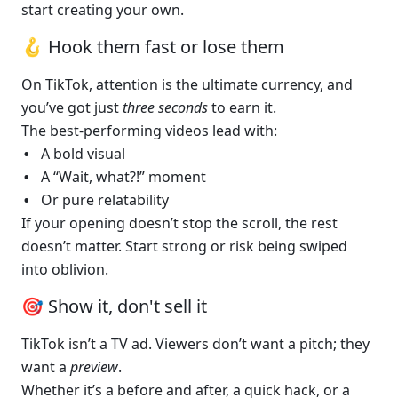
start creating your own.
🪝 Hook them fast or lose them 
On TikTok, attention is the ultimate currency, and 
you’ve got just 
three seconds
 to earn it.
The best-performing videos lead with:
A bold visual
A “Wait, what?!” moment
Or pure relatability
If your opening doesn’t stop the scroll, the rest 
doesn’t matter. Start strong or risk being swiped 
into oblivion.
🎯 Show it, don't sell it
TikTok isn’t a TV ad. Viewers don’t want a pitch; they 
want a 
preview
.
Whether it’s a before and after, a quick hack, or a 