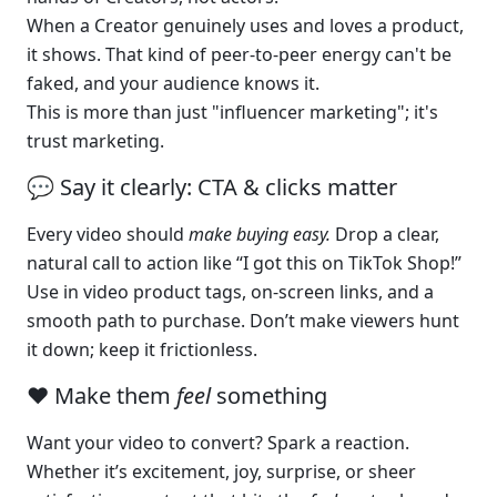
When a Creator genuinely uses and loves a product, 
it shows. That kind of peer-to-peer energy can't be 
faked, and your audience knows it.
This is more than just "influencer marketing"; it's 
trust marketing.
💬 Say it clearly: CTA & clicks matter
Every video should 
make buying easy. 
Drop a clear, 
natural call to action like “I got this on TikTok Shop!”
Use in video product tags, on-screen links, and a 
smooth path to purchase. Don’t make viewers hunt 
it down; keep it frictionless.
❤️ Make them 
feel
 something
Want your video to convert? Spark a reaction.
Whether it’s excitement, joy, surprise, or sheer 