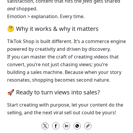
satisfaction, content that hits the 
feels
 gets shared 
and
 shopped.
Emotion > explanation. Every time.
🤔 Why it works & why it matters
TikTok Shop is built different. It’s a commerce engine 
powered by creativity and driven by discovery.
If you can master the craft of creating videos that 
convert, you’re not just chasing views; you’re 
building a sales machine. Because when your story 
resonates, shopping becomes second nature.
🚀 Ready to turn views into sales?
Start creating with purpose, let your content do the 
selling, and the next viral sell out could be yours!