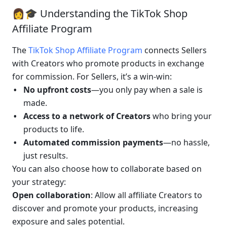
👩🎓 Understanding the TikTok Shop 
Affiliate Program
The 
TikTok Shop Affiliate Program
 connects Sellers 
with Creators who promote products in exchange 
for commission. For Sellers, it’s a win-win:
No upfront costs
—you only pay when a sale is 
made.
Access to a network of Creators
 who bring your 
products to life.
Automated commission payments
—no hassle, 
just results.
You can also choose how to collaborate based on 
your strategy:
Open collaboration
: Allow all affiliate Creators to 
discover and promote your products, increasing 
exposure and sales potential.