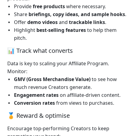
Provide 
free products
 where necessary.
Share 
briefings, copy ideas, and sample hooks
.
Offer 
demo videos
 and 
trackable links
.
Highlight 
best-selling features
 to help them 
pitch.
📊 Track what converts
Data is key to scaling your Affiliate Program. 
Monitor:
GMV (Gross Merchandise Value)
 to see how 
much revenue Creators generate.
Engagement rates
 on affiliate-driven content.
Conversion rates
 from views to purchases.
🏅 Reward & optimise
Encourage top-performing Creators to keep 