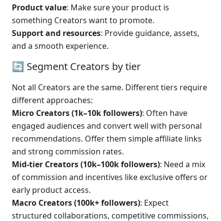
Product value
: Make sure your product is 
something Creators want to promote.
Support and resources
: Provide guidance, assets, 
and a smooth experience.
🔄 Segment Creators by tier
Not all Creators are the same. Different tiers require 
different approaches:
Micro Creators (1k–10k followers)
: Often have 
engaged audiences and convert well with personal 
recommendations. Offer them simple affiliate links 
and strong commission rates.
Mid-tier Creators (10k–100k followers)
: Need a mix 
of commission and incentives like exclusive offers or 
early product access.
Macro Creators (100k+ followers)
: Expect 
structured collaborations, competitive commissions, 