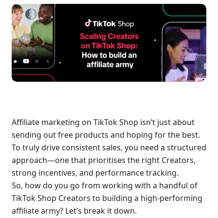
Affiliate marketing on TikTok Shop isn’t just about 
sending out free products and hoping for the best. 
To truly drive consistent sales, you need a structured 
approach—one that prioritises the right Creators, 
strong incentives, and performance tracking.
So, how do you go from working with a handful of 
TikTok Shop Creators to building a high-performing 
affiliate army? Let’s break it down.