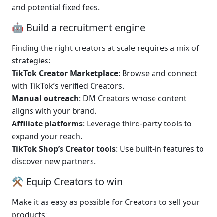
and potential fixed fees.
🤖 Build a recruitment engine
Finding the right creators at scale requires a mix of 
strategies:
TikTok Creator Marketplace
: Browse and connect 
with TikTok’s verified Creators.
Manual outreach
: DM Creators whose content 
aligns with your brand.
Affiliate platforms
: Leverage third-party tools to 
expand your reach.
TikTok Shop’s Creator tools
: Use built-in features to 
discover new partners.
⚒️ Equip Creators to win
Make it as easy as possible for Creators to sell your 
products: