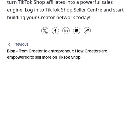
turn TikTok Shop affiliates into a powerful sales 
engine. Log in to TikTok Shop Seller Centre and start 
building your Creator network today!
Previous
Blog - From Creator to entrepreneur: How Creators are
empowered to sell more on TikTok Shop