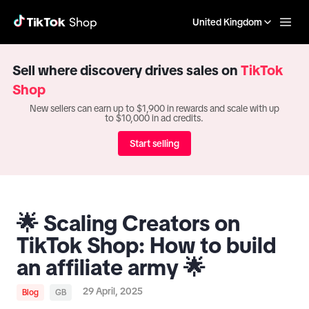
United Kingdom
Sell where discovery drives sales on
TikTok
Shop
New sellers can earn up to $1,900 in rewards and scale with up
to $10,000 in ad credits.
Start selling
🌟 Scaling Creators on
TikTok Shop: How to build
an affiliate army 🌟
29 April, 2025
Blog
GB