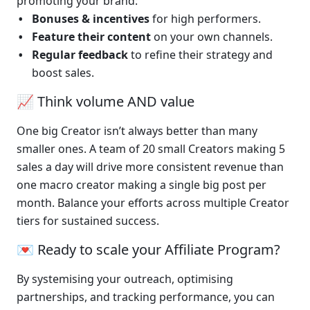
promoting your brand:
Bonuses & incentives
 for high performers.
Feature their content
 on your own channels.
Regular feedback
 to refine their strategy and 
boost sales.
📈 Think volume AND value
One big Creator isn’t always better than many 
smaller ones. A team of 20 small Creators making 5 
sales a day will drive more consistent revenue than 
one macro creator making a single big post per 
month. Balance your efforts across multiple Creator 
tiers for sustained success.
💌 Ready to scale your Affiliate Program?
By systemising your outreach, optimising 
partnerships, and tracking performance, you can 