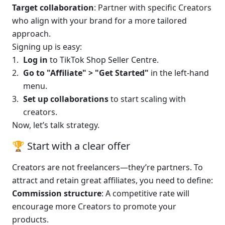
Target collaboration
: Partner with specific Creators 
who align with your brand for a more tailored 
approach.
Signing up is easy:
Log in
 to TikTok Shop Seller Centre.
Go to "Affiliate" > "Get Started"
 in the left-hand 
menu.
Set up collaborations
 to start scaling with 
creators.
Now, let’s talk strategy.
🏆 Start with a clear offer
Creators are not freelancers—they’re partners. To 
attract and retain great affiliates, you need to define:
Commission structure
: A competitive rate will 
encourage more Creators to promote your 
products.