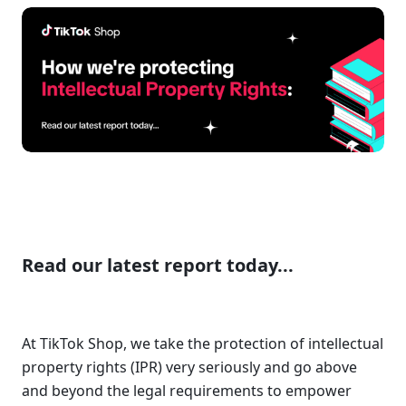
Read our latest report today...
At TikTok Shop, we take the protection of intellectual 
property rights (IPR) very seriously and go above 
and beyond the legal requirements to empower 