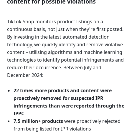
content for possible violations 
TikTok Shop monitors product listings on a 
continuous basis, not just when they're first posted. 
By investing in the latest automated detection 
technology, we quickly identify and remove violative 
content – utilising algorithms and machine learning 
technologies to identify potential infringements and 
reduce their occurrence. Between July and 
December 2024:
22 times more products and content were 
proactively removed for suspected IPR 
infringements than were reported through the 
IPPC
7.5 million+ products
 were proactively rejected 
from being listed for IPR violations