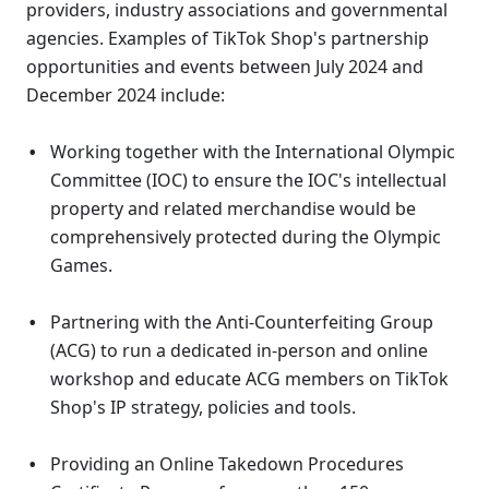
providers, industry associations and governmental 
agencies. Examples of TikTok Shop's partnership 
opportunities and events between July 2024 and 
December 2024 include: 
Working together with the International Olympic 
Committee (IOC) to ensure the IOC's intellectual 
property and related merchandise would be 
comprehensively protected during the Olympic 
Games. 
Partnering with the Anti-Counterfeiting Group 
(ACG) to run a dedicated in-person and online 
workshop and educate ACG members on TikTok 
Shop's IP strategy, policies and tools. 
Providing an Online Takedown Procedures 