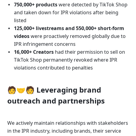
750,000+ products
 were detected by TikTok Shop 
and taken down for IPR violations after being 
listed
125,000+ livestreams and 550,000+ short-form 
videos
 were proactively removed globally due to 
IPR infringement concerns
16,000+ Creators
 had their permission to sell on 
TikTok Shop permanently revoked where IPR 
violations contributed to penalties
🧑🤝🧑 Leveraging brand 
outreach and partnerships
We actively maintain relationships with stakeholders 
in the IPR industry, including brands, their service 