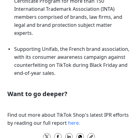
Certificate Program for more than 150 
International Trademark Association (INTA) 
members comprised of brands, law firms, and 
legal and brand protection subject matter 
experts. 
Supporting Unifab, the French brand association, 
with its consumer awareness campaign against 
counterfeiting on TikTok during Black Friday and 
end-of-year sales. 
Want to go deeper? 
Find out more about TikTok Shop's latest IPR efforts 
by reading our full report 
here.