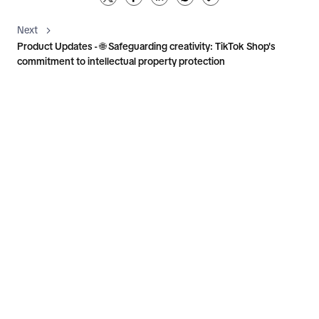
Next
Product Updates - 🌐 Safeguarding creativity: TikTok Shop's
commitment to intellectual property protection