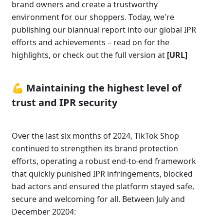
brand owners and create a trustworthy 
environment for our shoppers. Today, we're 
publishing our biannual report into our global IPR 
efforts and achievements – read on for the 
highlights, or check out the full version at 
[URL]
💪 Maintaining the highest level of 
trust and IPR security 
Over the last six months of 2024, TikTok Shop 
continued to strengthen its brand protection 
efforts, operating a robust end-to-end framework 
that quickly punished IPR infringements, blocked 
bad actors and ensured the platform stayed safe, 
secure and welcoming for all. Between July and 
December 20204: 