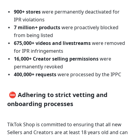
900+ stores
 were permanently deactivated for 
IPR violations 
7 million+ products
 were proactively blocked 
from being listed 
675,000+ videos and livestreams
 were removed 
for IPR infringements 
16,000+ Creator selling permissions
 were 
permanently revoked 
400,000+ requests 
were processed by the IPPC
 ⛔ Adhering to strict vetting and 
onboarding processes 
TikTok Shop is committed to ensuring that all new 
Sellers and Creators are at least 18 years old and can 