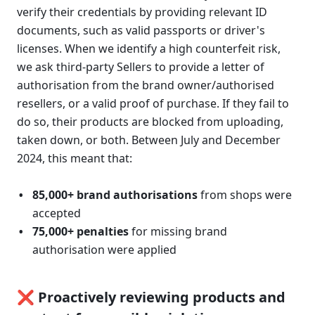
verify their credentials by providing relevant ID 
documents, such as valid passports or driver's 
licenses. When we identify a high counterfeit risk, 
we ask third-party Sellers to provide a letter of 
authorisation from the brand owner/authorised 
resellers, or a valid proof of purchase. If they fail to 
do so, their products are blocked from uploading, 
taken down, or both. Between July and December 
2024, this meant that:
85,000+ brand authorisations
 from shops were 
accepted
75,000+ penalties
 for missing brand 
authorisation were applied 
❌ Proactively reviewing products and 