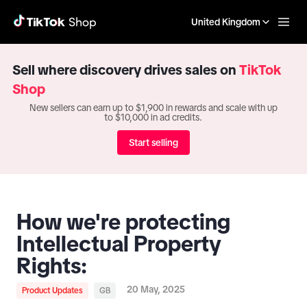
United Kingdom
Sell where discovery drives sales on
TikTok
Shop
New sellers can earn up to $1,900 in rewards and scale with up
to $10,000 in ad credits.
Start selling
How we're protecting
Intellectual Property
Rights:
20 May, 2025
Product Updates
GB