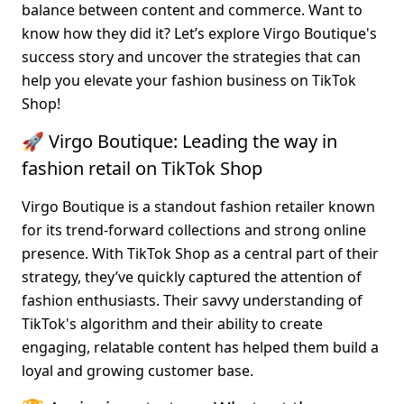
balance between content and commerce. Want to 
know how they did it? Let’s explore Virgo Boutique's 
success story and uncover the strategies that can 
help you elevate your fashion business on TikTok 
Shop!
🚀 Virgo Boutique: Leading the way in 
fashion retail on TikTok Shop
Virgo Boutique is a standout fashion retailer known 
for its trend-forward collections and strong online 
presence. With TikTok Shop as a central part of their 
strategy, they’ve quickly captured the attention of 
fashion enthusiasts. Their savvy understanding of 
TikTok's algorithm and their ability to create 
engaging, relatable content has helped them build a 
loyal and growing customer base.