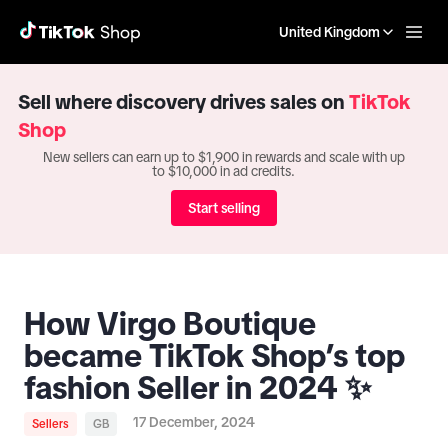
United Kingdom
Sell where discovery drives sales on
TikTok
Shop
New sellers can earn up to $1,900 in rewards and scale with up
to $10,000 in ad credits.
Start selling
How Virgo Boutique
became TikTok Shop’s top
fashion Seller in 2024 ✨
17 December, 2024
Sellers
GB