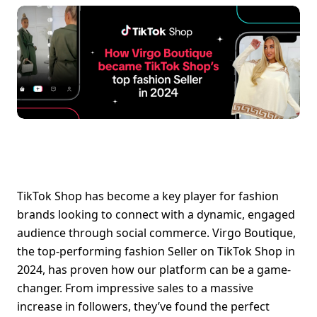
TikTok Shop has become a key player for fashion 
brands looking to connect with a dynamic, engaged 
audience through social commerce. Virgo Boutique, 
the top-performing fashion Seller on TikTok Shop in 
2024, has proven how our platform can be a game-
changer. From impressive sales to a massive 
increase in followers, they’ve found the perfect 