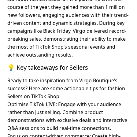
course of the year, they gained more than 1 million 
new followers, engaging audiences with their trend-
driven content and dynamic strategies. During key 
campaigns like Black Friday, Virgo delivered record-
breaking sales, demonstrating their ability to make 
the most of TikTok Shop’s seasonal events and 
achieve outstanding results.
💡 Key takeaways for Sellers
Ready to take inspiration from Virgo Boutique’s 
success? Here are some actionable tips for fashion 
Sellers on TikTok Shop:
Optimise TikTok LIVE
: Engage with your audience 
rather than just selling. Combine product 
demonstrations with exclusive deals and interactive 
Q&A sessions to build real-time connections.
Focus on content-driven commerce
: Create high-