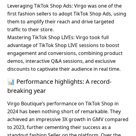
Leveraging TikTok Shop Ads
: Virgo was one of the 
first fashion sellers to adopt TikTok Shop Ads, using 
them to amplify their reach and drive targeted 
traffic to their store.
Mastering TikTok Shop LIVEs
: Virgo took full 
advantage of TikTok Shop LIVE sessions to boost 
engagement and conversions, combining product 
demos, interactive Q&A sessions, and exclusive 
discounts to captivate their audience in real time.
📊 Performance highlights: A record-
breaking year
Virgo Boutique’s performance on TikTok Shop in 
2024 has been nothing short of remarkable. They 
achieved an impressive 3X growth in GMV compared 
to 2023, further cementing their success as a 
standout fashion Seller on the platform. Over the 