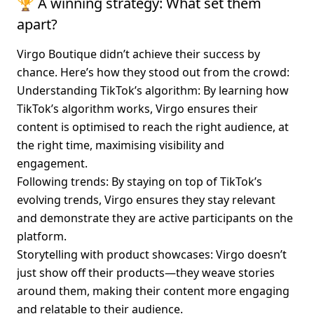
🏆 A winning strategy: What set them 
apart?
Virgo Boutique didn’t achieve their success by 
chance. Here’s how they stood out from the crowd:
Understanding TikTok’s algorithm
: By learning how 
TikTok’s algorithm works, Virgo ensures their 
content is optimised to reach the right audience, at 
the right time, maximising visibility and 
engagement.
Following trends
: By staying on top of TikTok’s 
evolving trends, Virgo ensures they stay relevant 
and demonstrate they are active participants on the 
platform.
Storytelling with product showcases
: Virgo doesn’t 
just show off their products—they weave stories 
around them, making their content more engaging 
and relatable to their audience.