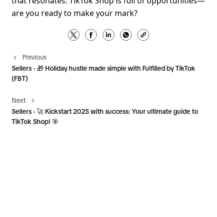
that resonates. TikTok Shop is full of opportunities—
are you ready to make your mark?
Previous
Sellers - 🎁 Holiday hustle made simple with Fulfilled by TikTok
(FBT)
Next
Sellers - 🚀 Kickstart 2025 with success: Your ultimate guide to
TikTok Shop! 🎯