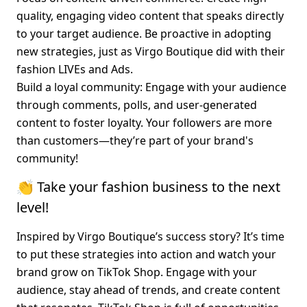
quality, engaging video content that speaks directly 
to your target audience. Be proactive in adopting 
new strategies, just as Virgo Boutique did with their 
fashion LIVEs and Ads.
Build a loyal community
: Engage with your audience 
through comments, polls, and user-generated 
content to foster loyalty. Your followers are more 
than customers—they’re part of your brand's 
community!
👏 Take your fashion business to the next 
level!
Inspired by Virgo Boutique’s success story? It’s time 
to put these strategies into action and watch your 
brand grow on TikTok Shop. Engage with your 
audience, stay ahead of trends, and create content 