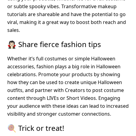
or subtle spooky vibes. Transformative makeup 
tutorials are shareable and have the potential to go 
viral, making it a great way to boost both reach and 
sales.
🧛🏻 Share fierce fashion tips
Whether it’s full costumes or simple Halloween 
accessories, fashion plays a big role in Halloween 
celebrations. Promote your products by showing 
how they can be used to create unique Halloween 
outfits, and partner with Creators to post costume 
content through LIVEs or Short Videos. Engaging 
your audience with these ideas can lead to increased 
visibility and stronger customer connections.
🍭 Trick or treat!