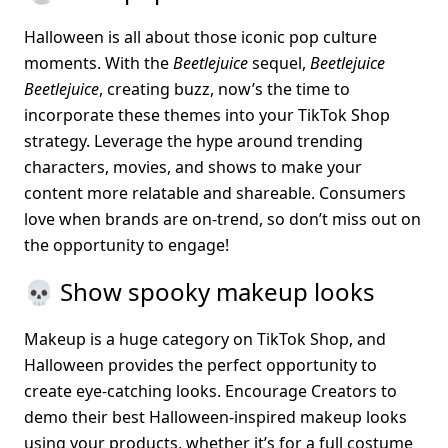
Halloween is all about those iconic pop culture 
moments. With the 
Beetlejuice
 sequel, 
Beetlejuice 
Beetlejuice
, creating buzz, now’s the time to 
incorporate these themes into your TikTok Shop 
strategy. Leverage the hype around trending 
characters, movies, and shows to make your 
content more relatable and shareable. Consumers 
love when brands are on-trend, so don’t miss out on 
the opportunity to engage!
💀 Show spooky makeup looks
Makeup is a huge category on TikTok Shop, and 
Halloween provides the perfect opportunity to 
create eye-catching looks. Encourage Creators to 
demo their best Halloween-inspired makeup looks 
using your products, whether it’s for a full costume 