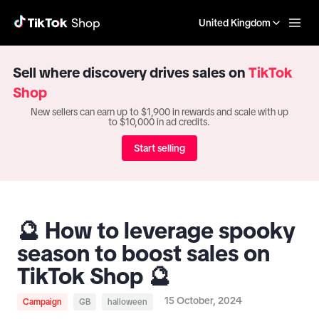
United Kingdom
Sell where discovery drives sales on
TikTok
Shop
New sellers can earn up to $1,900 in rewards and scale with up
to $10,000 in ad credits.
Start selling
🔮 How to leverage spooky
season to boost sales on
TikTok Shop 🔮
15 October, 2024
Campaign
GB
halloween