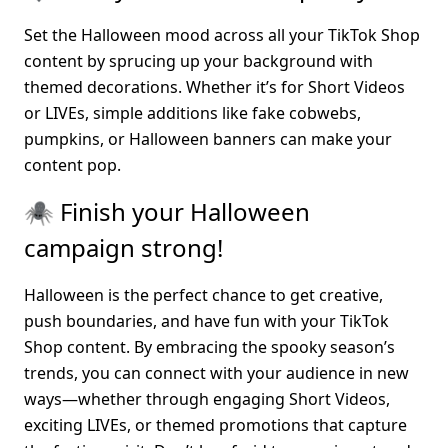
Set the Halloween mood across all your TikTok Shop 
content by sprucing up your background with 
themed decorations. Whether it’s for Short Videos 
or LIVEs, simple additions like fake cobwebs, 
pumpkins, or Halloween banners can make your 
content pop.
🕷️ Finish your Halloween 
campaign strong!
Halloween is the perfect chance to get creative, 
push boundaries, and have fun with your TikTok 
Shop content. By embracing the spooky season’s 
trends, you can connect with your audience in new 
ways—whether through engaging Short Videos, 
exciting LIVEs, or themed promotions that capture 