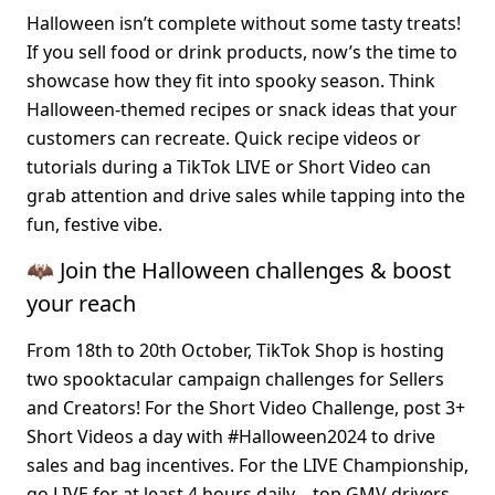
Halloween isn’t complete without some tasty treats! 
If you sell food or drink products, now’s the time to 
showcase how they fit into spooky season. Think 
Halloween-themed recipes or snack ideas that your 
customers can recreate. Quick recipe videos or 
tutorials during a TikTok LIVE or Short Video can 
grab attention and drive sales while tapping into the 
fun, festive vibe.
🦇 Join the Halloween challenges & boost 
your reach
From 18th to 20th October, TikTok Shop is hosting 
two spooktacular campaign challenges for Sellers 
and Creators! For the 
Short Video Challenge
, post 3+ 
Short Videos a day with #Halloween2024 to drive 
sales and bag incentives. For the 
LIVE Championship
, 
go LIVE for at least 4 hours daily—top GMV drivers 