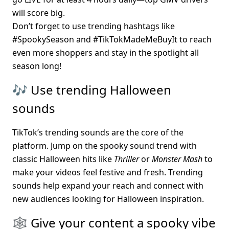
will score big.
Don’t forget to use trending hashtags like 
#SpookySeason and #TikTokMadeMeBuyIt to reach 
even more shoppers and stay in the spotlight all 
season long!
🎶 Use trending Halloween 
sounds
TikTok’s trending sounds are the core of the 
platform. Jump on the spooky sound trend with 
classic Halloween hits like 
Thriller
 or 
Monster Mash
 to 
make your videos feel festive and fresh. Trending 
sounds help expand your reach and connect with 
new audiences looking for Halloween inspiration.
🕸️ Give your content a spooky vibe