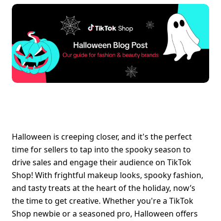
Halloween is creeping closer, and it's the perfect 
time for sellers to tap into the spooky season to 
drive sales and engage their audience on TikTok 
Shop! With frightful makeup looks, spooky fashion, 
and tasty treats at the heart of the holiday, now’s 
the time to get creative. Whether you're a TikTok 
Shop newbie or a seasoned pro, Halloween offers 