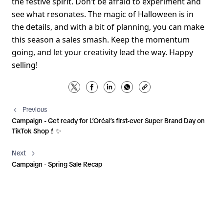
the festive spirit. Don’t be afraid to experiment and 
see what resonates. The magic of Halloween is in 
the details, and with a bit of planning, you can make 
this season a sales smash. Keep the momentum 
going, and let your creativity lead the way. Happy 
selling! 
Previous
Campaign - Get ready for L’Oréal’s first-ever Super Brand Day on
TikTok Shop💄✨
Next
Campaign - Spring Sale Recap