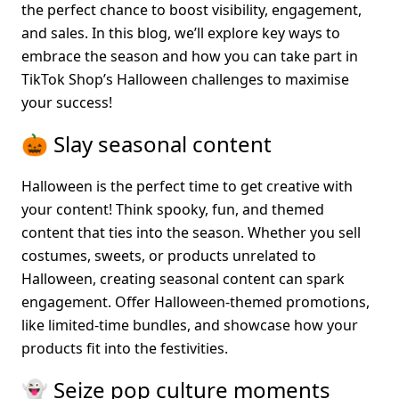
the perfect chance to boost visibility, engagement, 
and sales. In this blog, we’ll explore key ways to 
embrace the season and how you can take part in 
TikTok Shop’s Halloween challenges to maximise 
your success!
🎃 Slay seasonal content
Halloween is the perfect time to get creative with 
your content! Think spooky, fun, and themed 
content that ties into the season. Whether you sell 
costumes, sweets, or products unrelated to 
Halloween, creating seasonal content can spark 
engagement. Offer Halloween-themed promotions, 
like limited-time bundles, and showcase how your 
products fit into the festivities.
👻 Seize pop culture moments