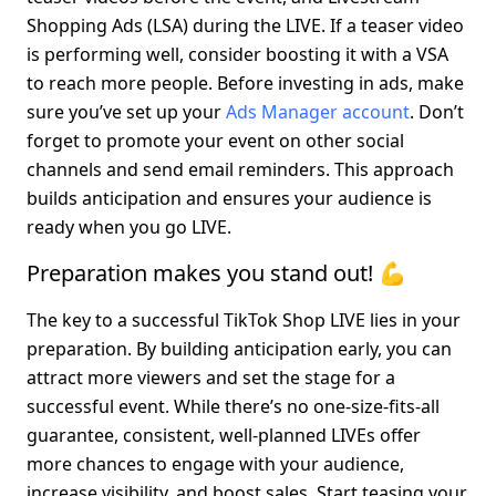
Shopping Ads (LSA) during the LIVE. If a teaser video 
is performing well, consider boosting it with a VSA 
to reach more people. Before investing in ads, make 
sure you’ve set up your 
Ads Manager account
. Don’t 
forget to promote your event on other social 
channels and send email reminders. This approach 
builds anticipation and ensures your audience is 
ready when you go LIVE.
Preparation makes you stand out! 💪
The key to a successful TikTok Shop LIVE lies in your 
preparation. By building anticipation early, you can 
attract more viewers and set the stage for a 
successful event. While there’s no one-size-fits-all 
guarantee, consistent, well-planned LIVEs offer 
more chances to engage with your audience, 
increase visibility, and boost sales. Start teasing your 