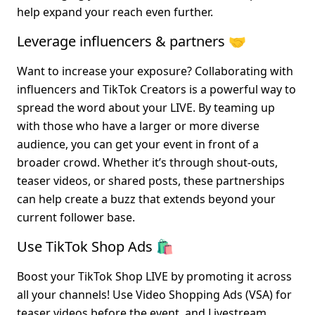
help expand your reach even further.
Leverage influencers & partners 🤝
Want to increase your exposure? Collaborating with 
influencers and TikTok Creators is a powerful way to 
spread the word about your LIVE. By teaming up 
with those who have a larger or more diverse 
audience, you can get your event in front of a 
broader crowd. Whether it’s through shout-outs, 
teaser videos, or shared posts, these partnerships 
can help create a buzz that extends beyond your 
current follower base.
Use TikTok Shop Ads 🛍️
Boost your TikTok Shop LIVE by promoting it across 
all your channels! Use Video Shopping Ads (VSA) for 
teaser videos before the event, and Livestream 