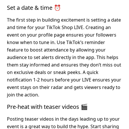
Set a date & time ⏰
The first step in building excitement is setting a date 
and time for your TikTok Shop LIVE. Creating an 
event on your profile page ensures your followers 
know when to tune in. Use TikTok’s reminder 
feature to boost attendance by allowing your 
audience to set alerts directly in the app. This helps 
them stay informed and ensures they don’t miss out 
on exclusive deals or sneak peeks. A quick 
notification 1-2 hours before your LIVE ensures your 
event stays on their radar and gets viewers ready to 
join the action.
Pre-heat with teaser videos 🎬
Posting teaser videos in the days leading up to your 
event is a great way to build the hype. Start sharing 