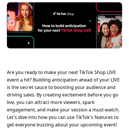
Are you ready to make your next TikTok Shop LIVE 
event a hit? Building anticipation ahead of your LIVE 
is the secret sauce to boosting your audience and 
driving sales. By creating excitement before you go 
live, you can attract more viewers, spark 
engagement, and make your session a must-watch. 
Let's dive into how you can use TikTok's features to 
get everyone buzzing about your upcoming event!