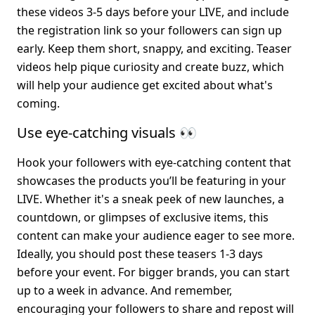
these videos 3-5 days before your LIVE, and include 
the registration link so your followers can sign up 
early. Keep them short, snappy, and exciting. Teaser 
videos help pique curiosity and create buzz, which 
will help your audience get excited about what's 
coming.
Use eye-catching visuals 👀
Hook your followers with eye-catching content that 
showcases the products you’ll be featuring in your 
LIVE. Whether it's a sneak peek of new launches, a 
countdown, or glimpses of exclusive items, this 
content can make your audience eager to see more. 
Ideally, you should post these teasers 1-3 days 
before your event. For bigger brands, you can start 
up to a week in advance. And remember, 
encouraging your followers to share and repost will 