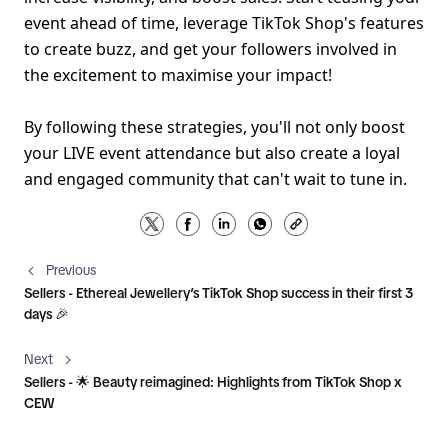
event ahead of time, leverage TikTok Shop's features 
to create buzz, and get your followers involved in 
the excitement to maximise your impact!
By following these strategies, you'll not only boost 
your LIVE event attendance but also create a loyal 
and engaged community that can't wait to tune in.
Previous
Sellers - Ethereal Jewellery’s TikTok Shop success in their first 3
days 🎉
Next
Sellers - 🌟 Beauty reimagined: Highlights from TikTok Shop x
CEW