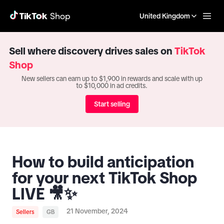
United Kingdom
Sell where discovery drives sales on
TikTok
Shop
New sellers can earn up to $1,900 in rewards and scale with up
to $10,000 in ad credits.
Start selling
How to build anticipation
for your next TikTok Shop
LIVE 🎥✨
21 November, 2024
Sellers
GB