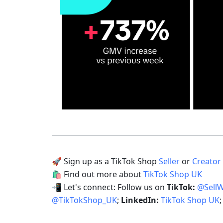
🚀 Sign up as a TikTok Shop 
Seller
 or 
Creator
🛍 Find out more about 
TikTok Shop UK
📲 Let's connect: Follow us on 
TikTok: 
@Sell
@TikTokShop_UK
; 
LinkedIn: 
TikTok Shop UK
;