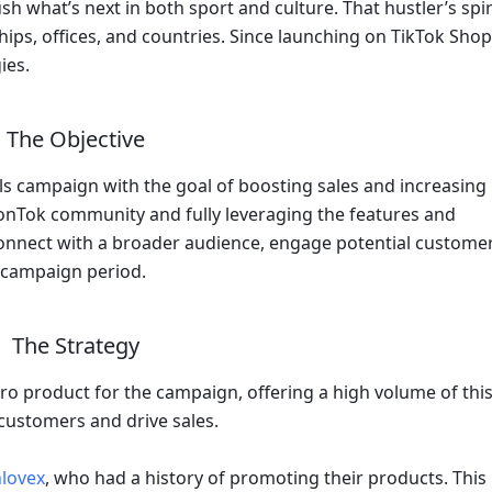
h what’s next in both sport and culture. That hustler’s spiri
ips, offices, and countries. Since launching on TikTok Shop 
ies.
The Objective
s campaign with the goal of boosting sales and increasing 
onTok community and fully leveraging the features and 
onnect with a broader audience, engage potential customers
e campaign period.
The Strategy
ro product for the campaign, offering a high volume of this
 customers and drive sales. 
lovex
, who had a history of promoting their products. This 