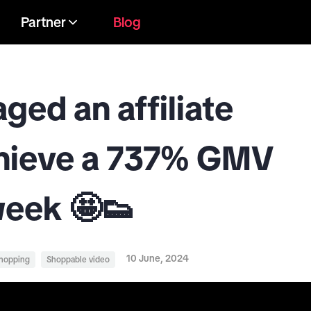
Partner
Blog
ed an affiliate
chieve a 737% GMV
week 🤩👟
10 June, 2024
shopping
Shoppable video