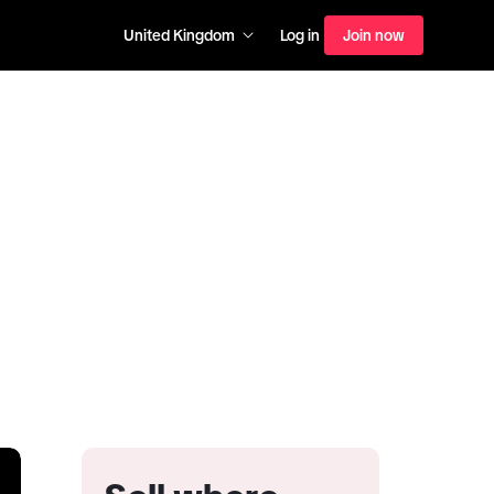
United Kingdom
Log in
Join now