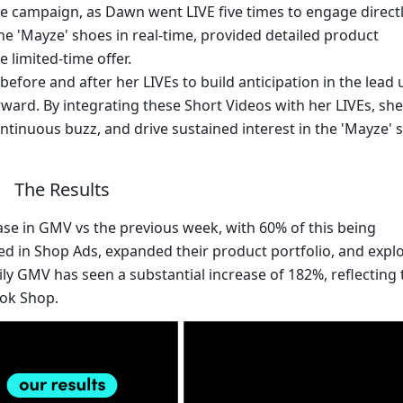
 the campaign, as Dawn went LIVE five times to engage directl
 'Mayze' shoes in real-time, provided detailed product 
limited-time offer.
fore and after her LIVEs to build anticipation in the lead u
ard. By integrating these Short Videos with her LIVEs, she 
ntinuous buzz, and drive sustained interest in the 'Mayze' 
The Results
e in GMV vs the previous week, with 60% of this being 
ed in Shop Ads, expanded their product portfolio, and explo
ily GMV has seen a substantial increase of 182%, reflecting t
Tok Shop.