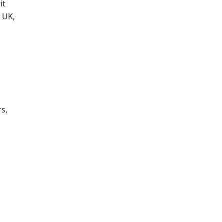
t 
UK, 
, 
 