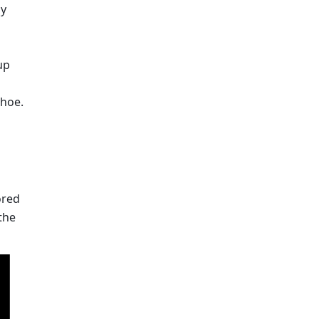
y 
p 
shoe.
red 
he 