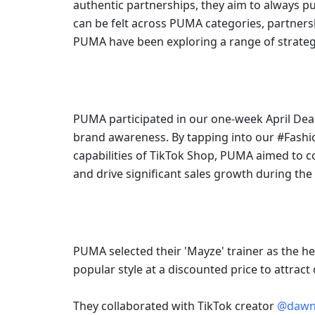
authentic partnerships, they aim to always pus
can be felt across PUMA categories, partnersh
PUMA have been exploring a range of strateg
PUMA participated in our one-week April Deal
brand awareness. By tapping into our #Fashi
capabilities of TikTok Shop, PUMA aimed to c
and drive significant sales growth during th
PUMA selected their 'Mayze' trainer as the he
popular style at a discounted price to attract
They collaborated with TikTok creator 
@dawn