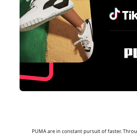
PUMA are in constant pursuit of faster. Throu