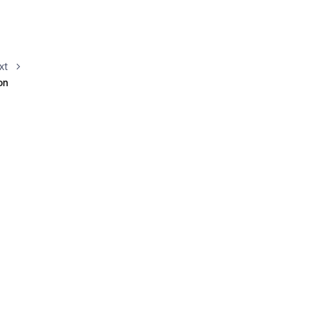
xt
on