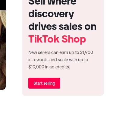
Sell where
discovery
drives sales on
TikTok Shop
New sellers can earn up to $1,900
in rewards and scale with up to
$10,000 in ad credits.
Start selling