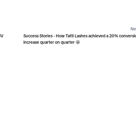
Ne
MV
Success Stories - How Tatti Lashes achieved a 20% conversi
increase quarter on quarter 🤩