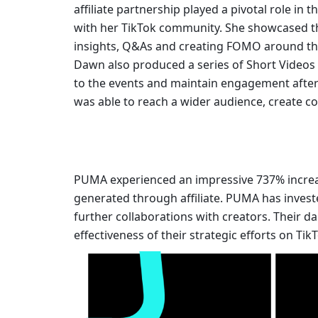
affiliate partnership played a pivotal role in
with her TikTok community. She showcased the
insights, Q&As and creating FOMO around the 
Dawn also produced a series of Short Videos be
to the events and maintain engagement afterw
was able to reach a wider audience, create co
PUMA experienced an impressive 737% increas
generated through affiliate. PUMA has invest
further collaborations with creators. Their da
effectiveness of their strategic efforts on Tik