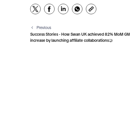
Previous
Success Stories - How Swan UK achieved 82% MoM G
increase by launching affiliate collaborations🤝