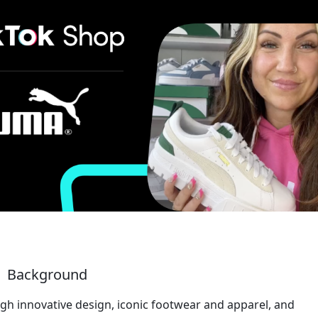
Background 
gh innovative design, iconic footwear and apparel, and 