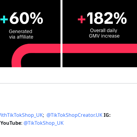
WithTikTokShop_UK
;  
@TikTokShopCreator.UK
IG: 
 
YouTube
: 
@TikTokShop_UK