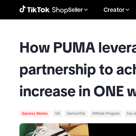
Seller
Creator
How PUMA leverag
partnership to a
increase in ONE 
Success Stories
GB
FashionTok
Affiliate Program
live 