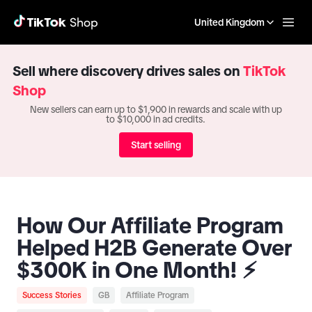
United Kingdom
Sell where discovery drives sales on
TikTok
Shop
New sellers can earn up to $1,900 in rewards and scale with up
to $10,000 in ad credits.
Start selling
How Our Affiliate Program
Helped H2B Generate Over
$300K in One Month! ⚡️
Success Stories
GB
Affiliate Program