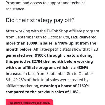
Program had access to support and technical 
assistance.
Did their strategy pay off?
After working with the TikTok Shop affiliate program 
from September 8th to October 8th, 
H2B delivered 
more than $300K in sales, a 118% uplift from the 
month before.
 Affiliate-specific stats show that H2B 
generated over $100K through creators during 
this period vs $2704 the month before working 
with our affiliate program, which is a 4804% 
increase.
 In fact, from September 8th to October 
8th, 40.23% of their total sales were created by 
affiliate marketing, 
meaning a boost of 2160% 
compared to the previous sales of 1.8%.