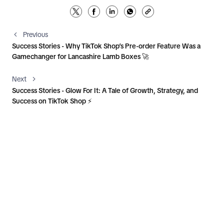
Previous
Success Stories - Why TikTok Shop’s Pre-order Feature Was a
Gamechanger for Lancashire Lamb Boxes 🚀
Next
Success Stories - Glow For It: A Tale of Growth, Strategy, and
Success on TikTok Shop ⚡️