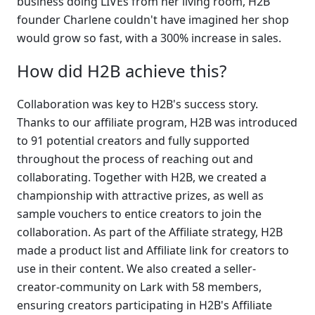
business doing LIVEs from her living room, H2B 
founder Charlene couldn't have imagined her shop 
would grow so fast, with a 300% increase in sales.
How did H2B achieve this?
Collaboration was key to H2B's success story. 
Thanks to our affiliate program, H2B was introduced 
to 91 potential creators and fully supported 
throughout the process of reaching out and 
collaborating. Together with H2B, we created a 
championship with attractive prizes, as well as 
sample vouchers to entice creators to join the 
collaboration. As part of the Affiliate strategy, H2B 
made a product list and Affiliate link for creators to 
use in their content. We also created a seller-
creator-community on Lark with 58 members, 
ensuring creators participating in H2B's Affiliate 