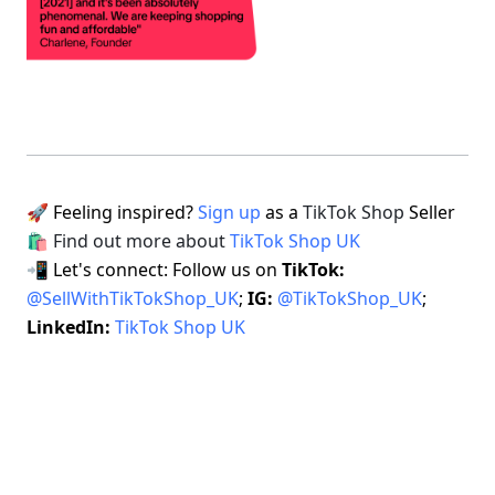
🚀 Feeling inspired? 
Sign up
 as a 
TikTok Shop
 Seller 
🛍 Find out more about 
TikTok Shop UK
📲 Let's connect: Follow us on 
TikTok: 
@SellWithTikTokShop_UK
; 
IG: 
@TikTokShop_UK
; 
LinkedIn: 
TikTok Shop UK