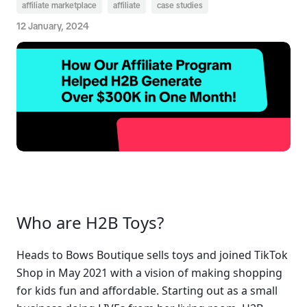
affiliate marketplace
affiliate
case studies
12 January, 2024
Who are H2B Toys?
Heads to Bows Boutique sells toys and joined TikTok 
Shop in May 2021 with a vision of making shopping 
for kids fun and affordable. Starting out as a small 