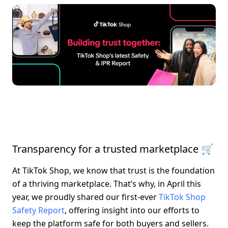
Transparency for a trusted marketplace 🛒
At TikTok Shop, we know that trust is the foundation 
of a thriving marketplace. That’s why, in April this 
year, we proudly shared our first-ever 
TikTok Shop 
Safety Report
, offering insight into our efforts to 
keep the platform safe for both buyers and sellers. 