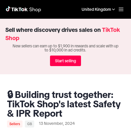
United Kingdom
Sell where discovery drives sales on
TikTok
Shop
New sellers can earn up to $1,900 in rewards and scale with up
to $10,000 in ad credits.
Start selling
🔒 Building trust together:
TikTok Shop's latest Safety
& IPR Report
13 November, 2024
Sellers
GB