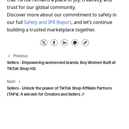
trust for our global community.
Discover more about our commitment to safety in 
our full 
Safety and IPR Report
, and let’s continue 
building a trusted marketplace together.
Previous
Sellers - Empowering women-led brands: Buy Women Built at
TikTok Shop HQ
Next
Sellers - Unlock the power of TikTok Shop Affiliate Partners
(TAPs): A win-win for Creators and Sellers 🎉