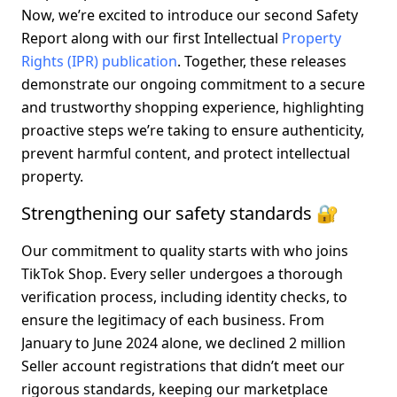
Now, we’re excited to introduce our second Safety 
Report along with our first Intellectual 
Property 
Rights (IPR) publication
. Together, these releases 
demonstrate our ongoing commitment to a secure 
and trustworthy shopping experience, highlighting 
proactive steps we’re taking to ensure authenticity, 
prevent harmful content, and protect intellectual 
property.
Strengthening our safety standards 🔐
Our commitment to quality starts with who joins 
TikTok Shop. Every seller undergoes a thorough 
verification process, including identity checks, to 
ensure the legitimacy of each business. From 
January to June 2024 alone, we declined 
2 million 
Seller account registrations
 that didn’t meet our 
rigorous standards, keeping our marketplace 