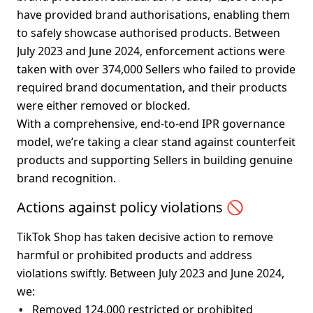
have provided brand authorisations, enabling them 
to safely showcase authorised products. Between 
July 2023 and June 2024, enforcement actions were 
taken with 
over 374,000 Sellers
 who failed to provide 
required brand documentation, and their products 
were either removed or blocked.
With a comprehensive, end-to-end IPR governance 
model, we’re taking a clear stand against counterfeit 
products and supporting Sellers in building genuine 
brand recognition.
Actions against policy violations 🚫
TikTok Shop has taken decisive action to remove 
harmful or prohibited products and address 
violations swiftly. Between July 2023 and June 2024, 
we:
Removed 
124,000 restricted or prohibited 