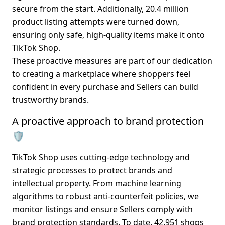
secure from the start. Additionally, 
20.4 million 
product listing attempts
 were turned down, 
ensuring only safe, high-quality items make it onto 
TikTok Shop.
These proactive measures are part of our dedication 
to creating a marketplace where shoppers feel 
confident in every purchase and Sellers can build 
trustworthy brands.
A proactive approach to brand protection 
🛡️
TikTok Shop uses cutting-edge technology and 
strategic processes to protect brands and 
intellectual property. From machine learning 
algorithms to robust anti-counterfeit policies, we 
monitor listings and ensure Sellers comply with 
brand protection standards. To date, 
42,951 shops