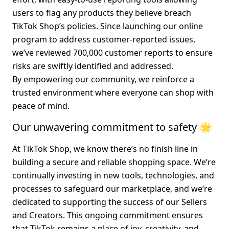
users to flag any products they believe breach 
TikTok Shop’s policies. Since launching our online 
program to address customer-reported issues, 
we’ve reviewed 
700,000 customer reports
 to ensure 
risks are swiftly identified and addressed.
By empowering our community, we reinforce a 
trusted environment where everyone can shop with 
peace of mind.
Our unwavering commitment to safety 🌟
At TikTok Shop, we know there’s no finish line in 
building a secure and reliable shopping space. We’re 
continually investing in new tools, technologies, and 
processes to safeguard our marketplace, and we’re 
dedicated to supporting the success of our Sellers 
and Creators. This ongoing commitment ensures 
that TikTok remains a place of joy, creativity, and 