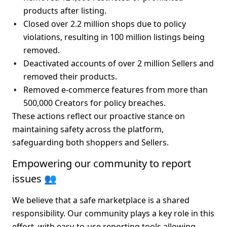
products
 after listing.
Closed 
over 2.2 million shops
 due to policy 
violations, resulting in 
100 million listings being 
removed
.
Deactivated accounts of 
over 2 million Sellers
 and 
removed their products.
Removed e-commerce features from more than 
500,000 Creators
 for policy breaches.
These actions reflect our proactive stance on 
maintaining safety across the platform, 
safeguarding both shoppers and Sellers.
Empowering our community to report 
issues 👥
We believe that a safe marketplace is a shared 
responsibility. Our community plays a key role in this 
effort, with easy-to-use reporting tools allowing 