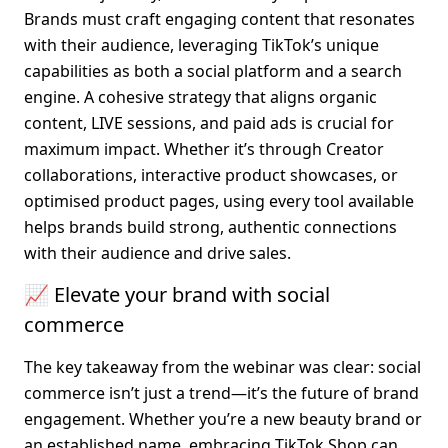
Brands must craft engaging content that resonates 
with their audience, leveraging TikTok’s unique 
capabilities as both a social platform and a search 
engine. A cohesive strategy that aligns organic 
content, LIVE sessions, and paid ads is crucial for 
maximum impact. Whether it’s through Creator 
collaborations, interactive product showcases, or 
optimised product pages, using every tool available 
helps brands build strong, authentic connections 
with their audience and drive sales.
📈 Elevate your brand with social 
commerce
The key takeaway from the webinar was clear: social 
commerce isn’t just a trend—it’s the future of brand 
engagement. Whether you’re a new beauty brand or 
an established name, embracing TikTok Shop can 