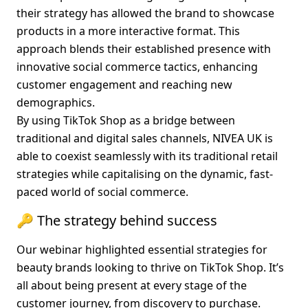
their strategy has allowed the brand to showcase 
products in a more interactive format. This 
approach blends their established presence with 
innovative social commerce tactics, enhancing 
customer engagement and reaching new 
demographics.
By using TikTok Shop as a bridge between 
traditional and digital sales channels, NIVEA UK is 
able to coexist seamlessly with its traditional retail 
strategies while capitalising on the dynamic, fast-
paced world of social commerce.
🔑 The strategy behind success
Our webinar highlighted essential strategies for 
beauty brands looking to thrive on TikTok Shop. It’s 
all about being present at every stage of the 
customer journey, from discovery to purchase. 