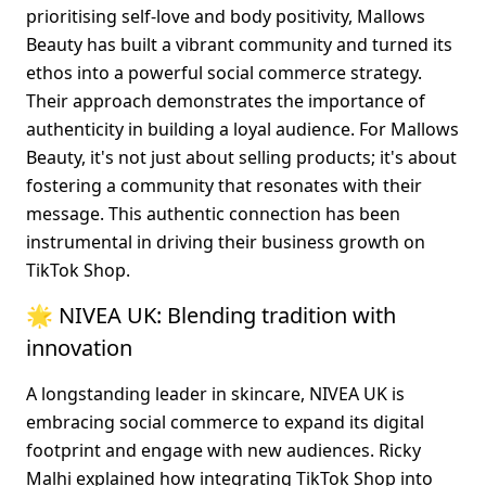
prioritising self-love and body positivity, Mallows 
Beauty has built a vibrant community and turned its 
ethos into a powerful social commerce strategy. 
Their approach demonstrates the importance of 
authenticity in building a loyal audience. For Mallows 
Beauty, it's not just about selling products; it's about 
fostering a community that resonates with their 
message. This authentic connection has been 
instrumental in driving their business growth on 
TikTok Shop.
🌟 NIVEA UK: Blending tradition with 
innovation
A longstanding leader in skincare, NIVEA UK is 
embracing social commerce to expand its digital 
footprint and engage with new audiences. Ricky 
Malhi explained how integrating TikTok Shop into 