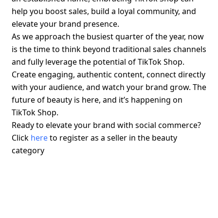
help you boost sales, build a loyal community, and 
elevate your brand presence.
As we approach the busiest quarter of the year, now 
is the time to think beyond traditional sales channels 
and fully leverage the potential of TikTok Shop. 
Create engaging, authentic content, connect directly 
with your audience, and watch your brand grow. The 
future of beauty is here, and it’s happening on 
TikTok Shop.
Ready to elevate your brand with social commerce? 
Click 
here
 to register as a seller in the beauty 
category