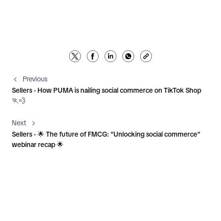
Previous
Sellers - How PUMA is nailing social commerce on TikTok Shop
🏃💨
Next
Sellers - 🌟 The future of FMCG: "Unlocking social commerce"
webinar recap 🌟