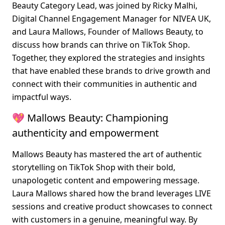
Beauty Category Lead, was joined by Ricky Malhi, 
Digital Channel Engagement Manager for NIVEA UK, 
and Laura Mallows, Founder of Mallows Beauty, to 
discuss how brands can thrive on TikTok Shop. 
Together, they explored the strategies and insights 
that have enabled these brands to drive growth and 
connect with their communities in authentic and 
impactful ways.
💖 Mallows Beauty: Championing 
authenticity and empowerment
Mallows Beauty has mastered the art of authentic 
storytelling on TikTok Shop with their bold, 
unapologetic content and empowering message. 
Laura Mallows shared how the brand leverages LIVE 
sessions and creative product showcases to connect 
with customers in a genuine, meaningful way. By 