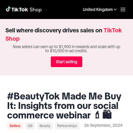
United Kingdom
Sell where discovery drives sales on
TikTok
Shop
New sellers can earn up to $1,900 in rewards and scale with up
to $10,000 in ad credits.
Start selling
#BeautyTok Made Me Buy
It: Insights from our social
commerce webinar 💄🛍️
26 September, 2024
Sellers
GB
Beauty
Partnerships