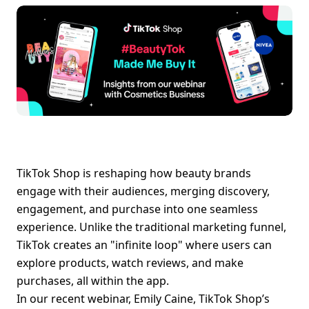
TikTok Shop is reshaping how beauty brands 
engage with their audiences, merging discovery, 
engagement, and purchase into one seamless 
experience. Unlike the traditional marketing funnel, 
TikTok creates an "infinite loop" where users can 
explore products, watch reviews, and make 
purchases, all within the app.
In our recent webinar, Emily Caine, TikTok Shop’s 