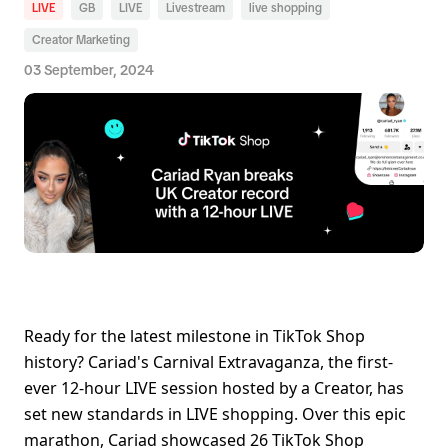
LIVE
GB
LIVE
Livestream
live shopping
Creator Marketing
03 September, 2024
Ready for the latest milestone in TikTok Shop 
history? Cariad's Carnival Extravaganza, the first-
ever 12-hour LIVE session hosted by a Creator, has 
set new standards in LIVE shopping. Over this epic 
marathon, Cariad showcased 26 TikTok Shop 