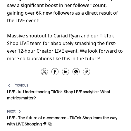
saw a significant boost in her follower count, 
gaining over 6K new followers as a direct result of 
the LIVE event!
Massive shoutout to Cariad Ryan and our TikTok 
Shop LIVE team for absolutely smashing the first-
ever 12-hour Creator LIVE event. We look forward to 
more collaborations like this in the future!
Previous
LIVE - 📊 Understanding TikTok Shop LIVE analytics: What
metrics matter?
Next
LIVE - The future of e-commerce - TikTok Shop leads the way
with LIVE Shopping 🎥 🚀