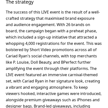
The strategy
The success of this LIVE event is the result of a well-
crafted strategy that maximised brand exposure 
and audience engagement. With 26 brands on 
board, the campaign began with a preheat phase, 
which included a sign-up initiative that attracted a 
whopping 4,000 registrations for the event. This was 
bolstered by Short Video promotions across all of 
Cariad Ryan's social channels, with top merchants 
like P. Louise, Doll Beauty, and BPerfect further 
amplifying the event through their platforms. The 
LIVE event featured an immersive carnival-themed 
set, with Cariad Ryan in her signature look, creating 
a vibrant and engaging atmosphere. To keep 
viewers hooked, interactive games were introduced, 
alongside premium giveaways such as iPhones and 
designer bags. Brand-led giveaways, including 