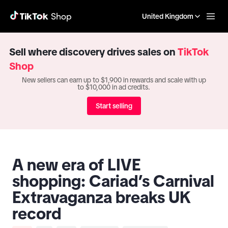
United Kingdom
Sell where discovery drives sales on
TikTok
Shop
New sellers can earn up to $1,900 in rewards and scale with up
to $10,000 in ad credits.
Start selling
A new era of LIVE
shopping: Cariad’s Carnival
Extravaganza breaks UK
record