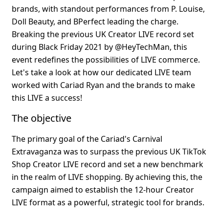
brands, with standout performances from P. Louise, 
Doll Beauty, and BPerfect leading the charge. 
Breaking the previous UK Creator LIVE record set 
during Black Friday 2021 by @HeyTechMan, this 
event redefines the possibilities of LIVE commerce. 
Let's take a look at how our dedicated LIVE team 
worked with Cariad Ryan and the brands to make 
this LIVE a success!
The objective
The primary goal of the Cariad's Carnival 
Extravaganza was to surpass the previous UK TikTok 
Shop Creator LIVE record and set a new benchmark 
in the realm of LIVE shopping. By achieving this, the 
campaign aimed to establish the 12-hour Creator 
LIVE format as a powerful, strategic tool for brands.