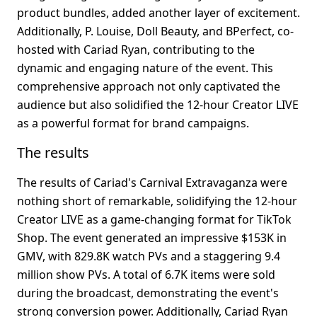
product bundles, added another layer of excitement. 
Additionally, P. Louise, Doll Beauty, and BPerfect, co-
hosted with Cariad Ryan, contributing to the 
dynamic and engaging nature of the event. This 
comprehensive approach not only captivated the 
audience but also solidified the 12-hour Creator LIVE 
as a powerful format for brand campaigns.
The results
The results of Cariad's Carnival Extravaganza were 
nothing short of remarkable, solidifying the 12-hour 
Creator LIVE as a game-changing format for TikTok 
Shop. The event generated an impressive $153K in 
GMV, with 829.8K watch PVs and a staggering 9.4 
million show PVs. A total of 6.7K items were sold 
during the broadcast, demonstrating the event's 
strong conversion power. Additionally, Cariad Ryan 