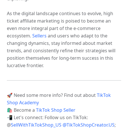
As the digital landscape continues to evolve, high 
ticket affiliate marketing is poised to become an 
even more integral part of the e-commerce 
ecosystem. 
Sellers
 and users who adapt to the 
changing dynamics, stay informed about market 
trends, and consistently refine their strategies will 
position themselves for long-term success in this 
lucrative frontier.
🚀 Need some more info? Find out about 
TikTok 
Shop Academy 
🛍 Become a 
TikTok Shop Seller 
📲 Let's connect: Follow us on TikTok: 
@
SellWithTikTokShop_US
@
TikTokShopCreator.US
; 