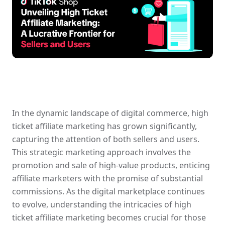
In the dynamic landscape of digital commerce, high 
ticket affiliate marketing has grown significantly, 
capturing the attention of both sellers and users. 
This strategic marketing approach involves the 
promotion and sale of high-value products, enticing 
affiliate marketers with the promise of substantial 
commissions. As the digital marketplace continues 
to evolve, understanding the intricacies of high 
ticket affiliate marketing becomes crucial for those 