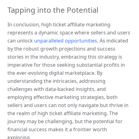
Tapping into the Potential
In conclusion, high ticket affiliate marketing 
represents a dynamic space where sellers and users 
can unlock 
unparalleled opportunities
. As indicated 
by the robust growth projections and success 
stories in the industry, embracing this strategy is 
imperative for those seeking substantial profits in 
the ever-evolving digital marketplace. By 
understanding the intricacies, addressing 
challenges with data-backed insights, and 
employing effective marketing strategies, both 
sellers and users can not only navigate but thrive in 
the realm of high ticket affiliate marketing. The 
journey may be challenging, but the potential for 
financial success makes it a frontier worth 
exploring.