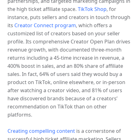
partnerships, and targeted marketing campaigns in 
the high ticket affiliate space. 
TikTok Shop
, for 
instance, puts sellers and creators in touch through 
its 
Creator Connect program
, which offers a 
customized list of creators based on your seller 
profile. Its comprehensive Creator Open Plan drives 
revenue growth, with documented three-month 
returns including a 45-time increase in revenue, a 
400% boost in sales, and an 80% share of affiliate 
sales. In fact, 64% of users said they would buy a 
product on TikTok, online elsewhere, or in-person 
after watching a creator video, and 81% of users 
have discovered brands because of a creators’ 
recommendation on TikTok than on other 
platforms.
Creating compelling content
 is a cornerstone of 
successful high ticket affiliate marketing. Sellers 