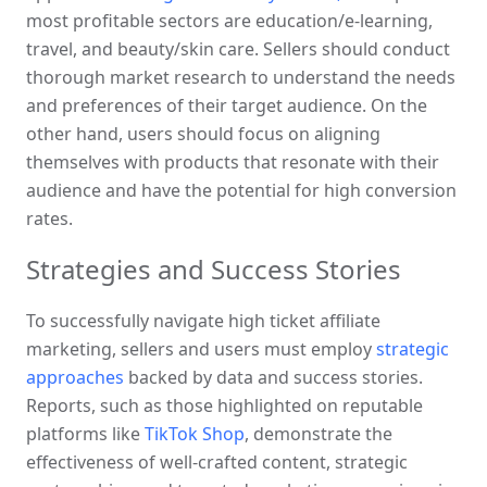
most profitable sectors are education/e-learning, 
travel, and beauty/skin care. Sellers should conduct 
thorough market research to understand the needs 
and preferences of their target audience. On the 
other hand, users should focus on aligning 
themselves with products that resonate with their 
audience and have the potential for high conversion 
rates.
Strategies and Success Stories
To successfully navigate high ticket affiliate 
marketing, sellers and users must employ 
strategic 
approaches
 backed by data and success stories. 
Reports, such as those highlighted on reputable 
platforms like 
TikTok Shop
, demonstrate the 
effectiveness of well-crafted content, strategic 