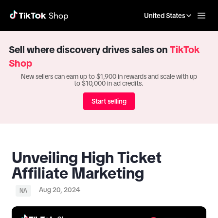
United States
Sell where discovery drives sales on
TikTok
Shop
New sellers can earn up to $1,900 in rewards and scale with up
to $10,000 in ad credits.
Start selling
Unveiling High Ticket
Affiliate Marketing
Aug 20, 2024
NA