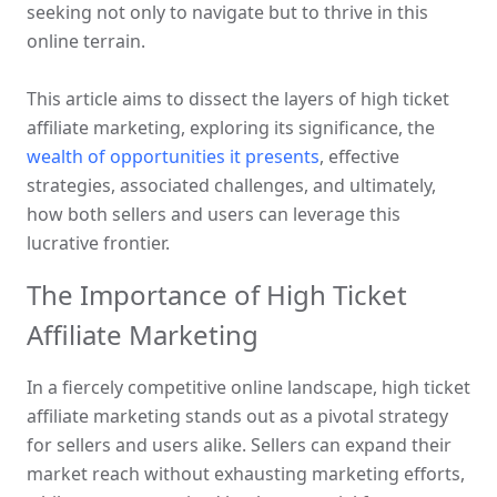
seeking not only to navigate but to thrive in this 
online terrain. 
This article aims to dissect the layers of high ticket 
affiliate marketing, exploring its significance, the 
wealth of opportunities it presents
, effective 
strategies, associated challenges, and ultimately, 
how both sellers and users can leverage this 
lucrative frontier.
The Importance of High Ticket 
Affiliate Marketing
In a fiercely competitive online landscape, high ticket 
affiliate marketing stands out as a pivotal strategy 
for sellers and users alike. Sellers can expand their 
market reach without exhausting marketing efforts, 