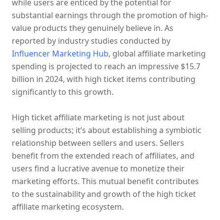
while users are enticed by the potential for 
substantial earnings through the promotion of high-
value products they genuinely believe in. As 
reported by industry studies conducted by 
Influencer Marketing Hub
, global affiliate marketing 
spending is projected to reach an impressive $15.7 
billion in 2024, with high ticket items contributing 
significantly to this growth. 
High ticket affiliate marketing is not just about 
selling products; it’s about establishing a symbiotic 
relationship between sellers and users. Sellers 
benefit from the extended reach of affiliates, and 
users find a lucrative avenue to monetize their 
marketing efforts. This mutual benefit contributes 
to the sustainability and growth of the high ticket 
affiliate marketing ecosystem.