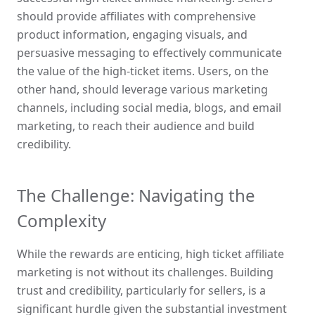
should provide affiliates with comprehensive 
product information, engaging visuals, and 
persuasive messaging to effectively communicate 
the value of the high-ticket items. Users, on the 
other hand, should leverage various marketing 
channels, including social media, blogs, and email 
marketing, to reach their audience and build 
credibility.
The Challenge: Navigating the 
Complexity
While the rewards are enticing, high ticket affiliate 
marketing is not without its challenges. Building 
trust and credibility, particularly for sellers, is a 
significant hurdle given the substantial investment 