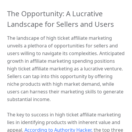
The Opportunity: A Lucrative 
Landscape for Sellers and Users
The landscape of high ticket affiliate marketing 
unveils a plethora of opportunities for sellers and 
users willing to navigate its complexities. Anticipated 
growth in affiliate marketing spending positions 
high ticket affiliate marketing as a lucrative venture. 
Sellers can tap into this opportunity by offering 
niche products with high market demand, while 
users can harness their marketing skills to generate 
substantial income.
The key to success in high ticket affiliate marketing 
lies in identifying products with inherent value and 
appeal. 
According to Authority Hacker,
 the top three 