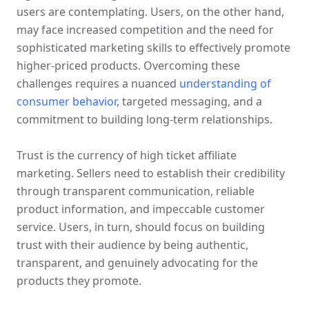
users are contemplating. Users, on the other hand, 
may face increased competition and the need for 
sophisticated marketing skills to effectively promote 
higher-priced products. Overcoming these 
challenges requires a nuanced 
understanding of 
consumer behavior
, targeted messaging, and a 
commitment to building long-term relationships.
Trust is the currency of high ticket affiliate 
marketing. Sellers need to establish their credibility 
through transparent communication, reliable 
product information, and impeccable customer 
service. Users, in turn, should focus on building 
trust with their audience by being authentic, 
transparent, and genuinely advocating for the 
products they promote.