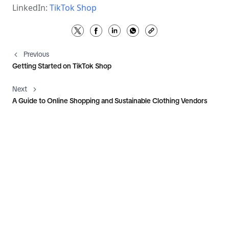
LinkedIn: 
TikTok Shop
Previous
Getting Started on TikTok Shop
Next
A Guide to Online Shopping and Sustainable Clothing Vendors