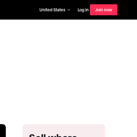
United States
Log in
Join now