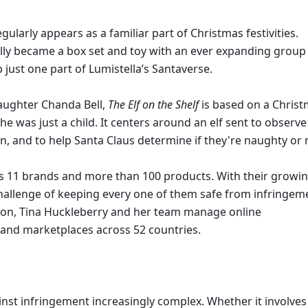
egularly appears as a familiar part of Christmas festivities. 
ually became a box set and toy with an ever expanding group 
just one part of Lumistella’s Santaverse. 
aughter Chanda Bell, 
The Elf on the Shelf 
is based on a Christ
e was just a child. It centers around an elf sent to observe 
n, and to help Santa Claus determine if they're naughty or n
s 11 brands and more than 100 products. With their growin
llenge of keeping every one of them safe from infringeme
tion, Tina Huckleberry and her team manage online 
and marketplaces across 52 countries. 
nst infringement increasingly complex. Whether it involves 