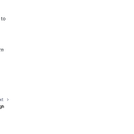
to 
n 
xt
ugh