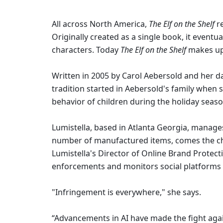
All across North America, 
The Elf on the Shelf
 r
Originally created as a single book, it event
characters. Today 
The Elf on the Shelf 
makes up 
Written in 2005 by Carol Aebersold and her d
tradition started in Aebersold's family when sh
behavior of children during the holiday seaso
Lumistella, based in Atlanta Georgia, manage
number of manufactured items, comes the cha
Lumistella's Director of Online Brand Protec
enforcements and monitors social platforms 
"Infringement is everywhere," she says.
“Advancements in AI have made the fight agai