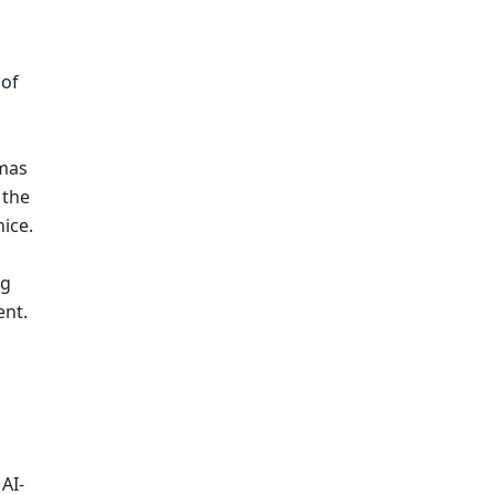
of 
mas 
the 
ice.
g 
nt. 
AI-