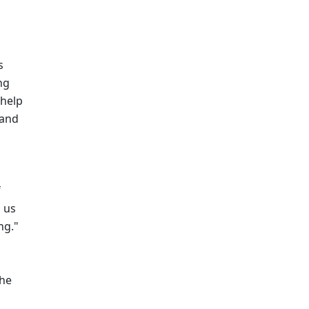
 
g 
help 
and 
 
us 
ng."
he 