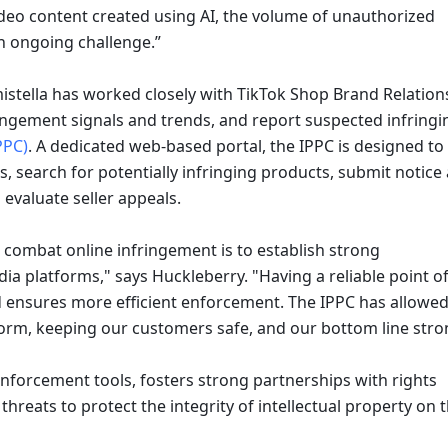
deo content created using AI, the volume of unauthorized 
an ongoing challenge.”
mistella has worked closely with TikTok Shop Brand Relations
ngement signals and trends, and report suspected infringin
PPC)
. A dedicated web-based portal, the IPPC is designed to 
s, search for potentially infringing products, submit notice 
evaluate seller appeals. 
 platforms," says Huckleberry. "Having a reliable point of
 ensures more efficient enforcement. The IPPC has allowed 
tform, keeping our customers safe, and our bottom line stro
nforcement tools, fosters strong partnerships with rights 
reats to protect the integrity of intellectual property on t