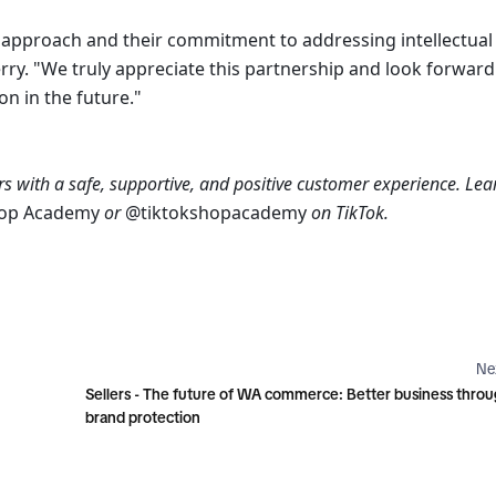
e approach and their commitment to addressing intellectual 
ry. "We truly appreciate this partnership and look forward 
n in the future."
s with a safe, supportive, and positive customer experience. Lear
hop Academy 
or 
@tiktokshopacademy 
on TikTok.
Ne
Sellers - The future of WA commerce: Better business thro
brand protection