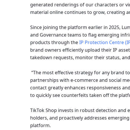
generated renderings of our characters or vi
material online continues to grow, creating 
Since joining the platform earlier in 2025, Lu
and Governance teams to flag emerging infri
products through the 
IP Protection Centre (I
brand owners efficiently upload their IP asset
takedown requests, monitor their status, and 
 “The most effective strategy for any brand to combat online infringement is to establish strong 
partnerships with e-commerce and social media
contact greatly enhances responsiveness and
to quickly see counterfeits taken off the pla
TikTok Shop invests in robust detection and e
holders, and proactively addresses emerging th
platform.