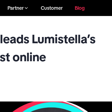
Partner
Customer
Blog
leads Lumistella’s
st online