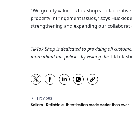
"We greatly value TikTok Shop’s collaborativ
property infringement issues," says Huckleber
strengthening and expanding our collaboratio
TikTok Shop is dedicated to providing all customer
more about our policies by visiting the 
TikTok S
Previous
Sellers - Reliable authentication made easier than ever