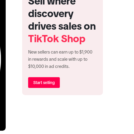
Sell where
discovery
drives sales on
TikTok Shop
New sellers can earn up to $1,900
in rewards and scale with up to
$10,000 in ad credits.
Start selling