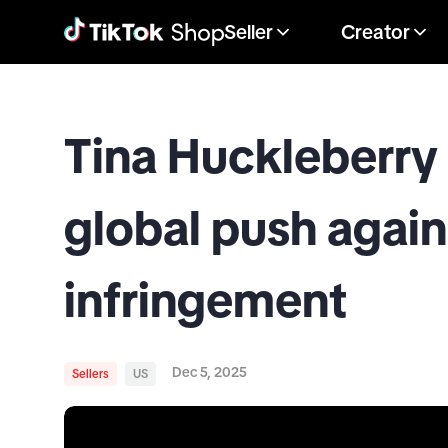
Seller
Creator
Tina Huckleberry 
global push again
infringement
Dec 5, 2025
Sellers
US