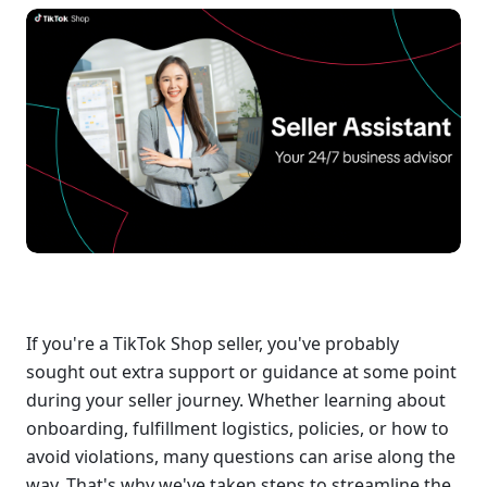
If you're a TikTok Shop seller, you've probably 
sought out extra support or guidance at some point 
during your seller journey. Whether learning about 
onboarding, fulfillment logistics, policies, or how to 
avoid violations, many questions can arise along the 
way. That's why we've taken steps to streamline the 