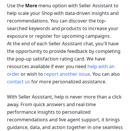
Use the 
More
 menu option with Seller Assistant to 
help scale your Shop with data-driven insights and 
recommendations. You can discover the top-
searched keywords and products to increase your 
exposure or register for upcoming campaigns. 
At the end of each Seller Assistant chat, you'll have 
the opportunity to provide feedback by completing 
the pop-up satisfaction rating card. We have 
resources available if ever you need 
help with an 
order
 or wish to 
report another issue
. You can also 
contact us
 for more personalized assistance.
With Seller Assistant, help is never more than a click 
away. From quick answers and real-time 
performance insights to personalized 
recommendations and live agent support, it brings 
guidance, data, and action together in one seamless 