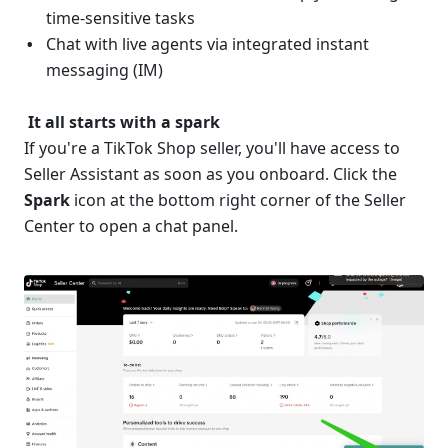
time-sensitive tasks 
Chat with live agents via integrated instant 
messaging (IM)
 It all starts with a spark
If you're a TikTok Shop seller, you'll have access to 
Seller Assistant as soon as you onboard. Click the 
Spark
 icon at the bottom right corner of the Seller 
Center to open a chat panel.