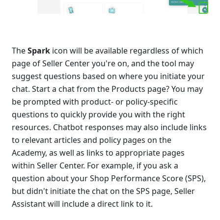
The 
Spark 
icon will be available regardless of which 
page of Seller Center you're on, and the tool may 
suggest questions based on where you initiate your 
chat. Start a chat from the Products page? You may 
be prompted with product- or policy-specific 
questions to quickly provide you with the right 
resources. Chatbot responses may also include links 
to relevant articles and policy pages on the 
Academy, as well as links to appropriate pages 
within Seller Center. For example, if you ask a 
question about your Shop Performance Score (SPS), 
but didn't initiate the chat on the SPS page, Seller 
Assistant will include a direct link to it.