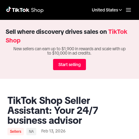
United States
Sell where discovery drives sales on
TikTok
Shop
New sellers can earn up to $1,900 in rewards and scale with up
to $10,000 in ad credits.
Start selling
TikTok Shop Seller
Assistant: Your 24/7
business advisor
Feb 13, 2026
Sellers
NA