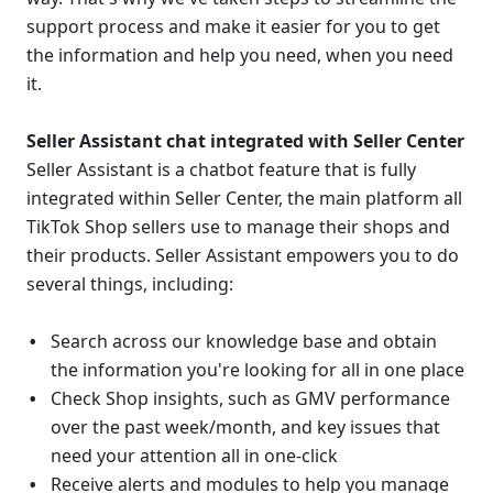
support process and make it easier for you to get 
the information and help you need, when you need 
it.
Seller Assistant chat integrated with Seller Center
Seller Assistant is a chatbot feature that is fully 
integrated within Seller Center, the main platform all 
TikTok Shop sellers use to manage their shops and 
their products. Seller Assistant empowers you to do 
several things, including:
Search
across our knowledge base and obtain 
the information you're looking for
all in one place
Check Shop insights, such as GMV performance 
over the past week/month, and key issues that 
need your attention all in one-click
Receive alerts and modules to help you manage 