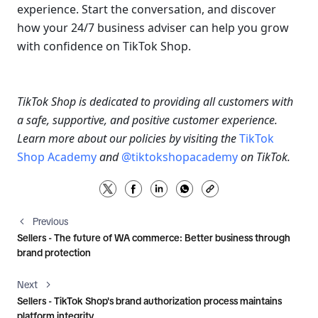
experience. Start the conversation, and discover 
how your 24/7 business adviser can help you grow 
with confidence on TikTok Shop.
TikTok Shop is dedicated to providing all customers with 
a safe, supportive, and positive customer experience. 
Learn more about our policies by visiting the 
TikTok 
Shop Academy
and
@tiktokshopacademy 
on TikTok.
Previous
Sellers - The future of WA commerce: Better business through
brand protection
Next
Sellers - TikTok Shop's brand authorization process maintains
platform integrity