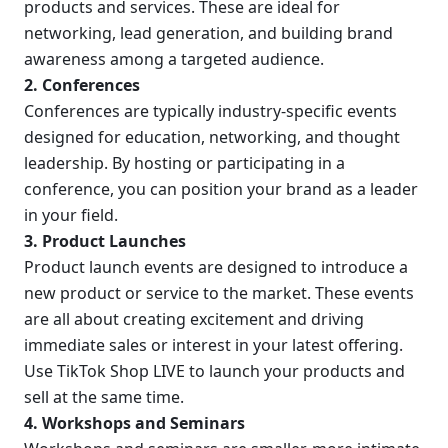
products and services. These are ideal for 
networking, lead generation, and building brand 
awareness among a targeted audience.
2. Conferences
Conferences are typically industry-specific events 
designed for education, networking, and thought 
leadership. By hosting or participating in a 
conference, you can position your brand as a leader 
in your field.
3. Product Launches
Product launch events are designed to introduce a 
new product or service to the market. These events 
are all about creating excitement and driving 
immediate sales or interest in your latest offering. 
Use TikTok Shop LIVE to launch your products and 
sell at the same time.
4. Workshops and Seminars