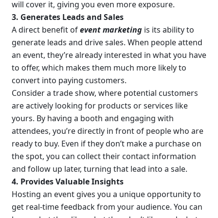
will cover it, giving you even more exposure.
3. Generates Leads and Sales
A direct benefit of 
event marketing
 is its ability to 
generate leads and drive sales. When people attend 
an event, they’re already interested in what you have 
to offer, which makes them much more likely to 
convert into paying customers.
Consider a trade show, where potential customers 
are actively looking for products or services like 
yours. By having a booth and engaging with 
attendees, you’re directly in front of people who are 
ready to buy. Even if they don’t make a purchase on 
the spot, you can collect their contact information 
and follow up later, turning that lead into a sale.
4. Provides Valuable Insights
Hosting an event gives you a unique opportunity to 
get real-time feedback from your audience. You can 