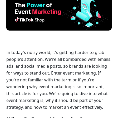
In today's noisy world, it's getting harder to grab 
people's attention. We're all bombarded with emails, 
ads, and social media posts, so brands are looking 
for ways to stand out. Enter event marketing. If 
you're not familiar with the term or if you're 
wondering why event marketing is so important, 
this article is for you. We're going to dive into what 
event marketing is, why it should be part of your 
strategy, and how to market an event effectively.