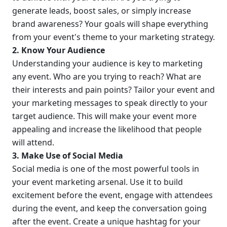
generate leads, boost sales, or simply increase 
brand awareness? Your goals will shape everything 
from your event's theme to your marketing strategy.
2. Know Your Audience
Understanding your audience is key to marketing 
any event. Who are you trying to reach? What are 
their interests and pain points? Tailor your event and 
your marketing messages to speak directly to your 
target audience. This will make your event more 
appealing and increase the likelihood that people 
will attend.
3. Make Use of Social Media
Social media is one of the most powerful tools in 
your event marketing arsenal. Use it to build 
excitement before the event, engage with attendees 
during the event, and keep the conversation going 
after the event. Create a unique hashtag for your 