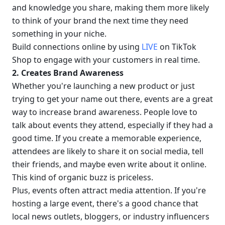
and knowledge you share, making them more likely 
to think of your brand the next time they need 
something in your niche.
Build connections online by using 
LIVE
 on TikTok 
Shop to engage with your customers in real time.
2. Creates Brand Awareness
Whether you're launching a new product or just 
trying to get your name out there, events are a great 
way to increase brand awareness. People love to 
talk about events they attend, especially if they had a 
good time. If you create a memorable experience, 
attendees are likely to share it on social media, tell 
their friends, and maybe even write about it online. 
This kind of organic buzz is priceless.
Plus, events often attract media attention. If you're 
hosting a large event, there's a good chance that 
local news outlets, bloggers, or industry influencers 