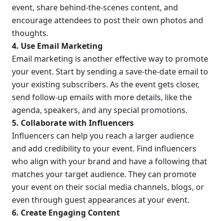
event, share behind-the-scenes content, and 
encourage attendees to post their own photos and 
thoughts.
4. Use Email Marketing
Email marketing is another effective way to promote 
your event. Start by sending a save-the-date email to 
your existing subscribers. As the event gets closer, 
send follow-up emails with more details, like the 
agenda, speakers, and any special promotions.
5. Collaborate with Influencers
Influencers can help you reach a larger audience 
and add credibility to your event. Find influencers 
who align with your brand and have a following that 
matches your target audience. They can promote 
your event on their social media channels, blogs, or 
even through guest appearances at your event.
6. Create Engaging Content