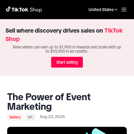
United States
Sell where discovery drives sales on
TikTok
Shop
New sellers can earn up to $1,900 in rewards and scale with up
to $10,000 in ad credits.
Start selling
The Power of Event
Marketing
Aug 23, 2024
Sellers
NA