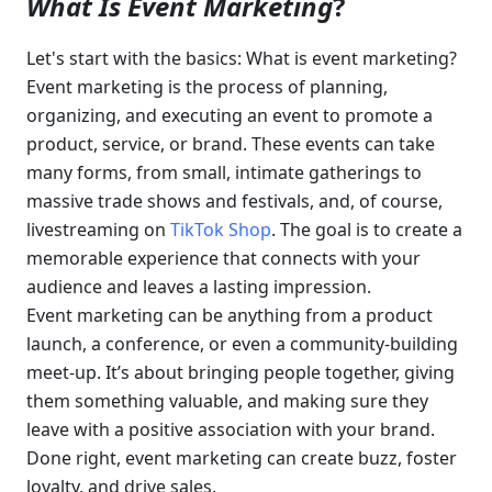
What Is Event Marketing
?
Let's start with the basics: What is event marketing? 
Event marketing is the process of planning, 
organizing, and executing an event to promote a 
product, service, or brand. These events can take 
many forms, from small, intimate gatherings to 
massive trade shows and festivals, and, of course, 
livestreaming on 
TikTok Shop
. The goal is to create a 
memorable experience that connects with your 
audience and leaves a lasting impression.
Event marketing can be anything from a product 
launch, a conference, or even a community-building 
meet-up. It’s about bringing people together, giving 
them something valuable, and making sure they 
leave with a positive association with your brand. 
Done right, event marketing can create buzz, foster 
loyalty, and drive sales.