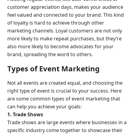
customer appreciation days, makes your audience 
feel valued and connected to your brand. This kind 
of loyalty is hard to achieve through other 
marketing channels. Loyal customers are not only 
more likely to make repeat purchases, but they’re 
also more likely to become advocates for your 
brand, spreading the word to others.
Types of Event Marketing
Not all events are created equal, and choosing the 
right type of event is crucial to your success. Here 
are some common types of event marketing that 
can help you achieve your goals:
1. Trade Shows
Trade shows are large events where businesses in a 
specific industry come together to showcase their 