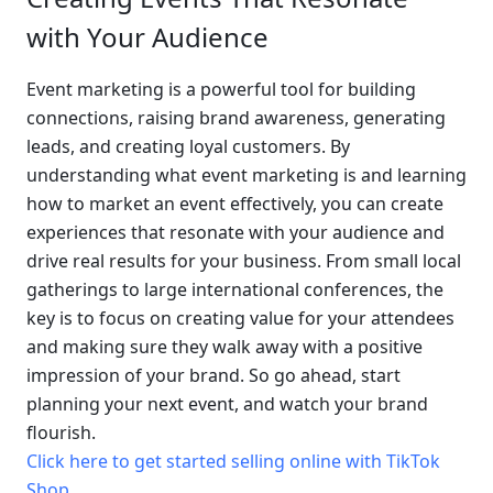
with Your Audience
Event marketing is a powerful tool for building 
connections, raising brand awareness, generating 
leads, and creating loyal customers. By 
understanding what event marketing is and learning 
how to market an event effectively, you can create 
experiences that resonate with your audience and 
drive real results for your business. From small local 
gatherings to large international conferences, the 
key is to focus on creating value for your attendees 
and making sure they walk away with a positive 
impression of your brand. So go ahead, start 
planning your next event, and watch your brand 
flourish.
Click here to get started selling online with TikTok 
Shop
.