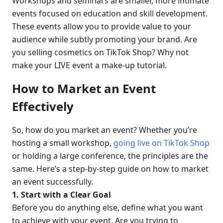
Workshops and seminars are smaller, more intimate 
events focused on education and skill development. 
These events allow you to provide value to your 
audience while subtly promoting your brand. Are 
you selling cosmetics on TikTok Shop? Why not 
make your LIVE event a make-up tutorial.
How to Market an Event 
Effectively
So, how do you market an event? Whether you’re 
hosting a small workshop, 
going live on TikTok Shop
or holding a large conference, the principles are the 
same. Here’s a step-by-step guide on how to market 
an event successfully.
1. Start with a Clear Goal
Before you do anything else, define what you want 
to achieve with your event. Are you trying to 