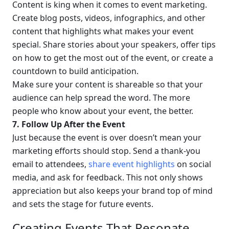
Content is king when it comes to event marketing. 
Create blog posts, videos, infographics, and other 
content that highlights what makes your event 
special. Share stories about your speakers, offer tips 
on how to get the most out of the event, or create a 
countdown to build anticipation.
Make sure your content is shareable so that your 
audience can help spread the word. The more 
people who know about your event, the better.
7. Follow Up After the Event
Just because the event is over doesn’t mean your 
marketing efforts should stop. Send a thank-you 
email to attendees, 
share event highlights
 on social 
media, and ask for feedback. This not only shows 
appreciation but also keeps your brand top of mind 
and sets the stage for future events.
Creating Events That Resonate 