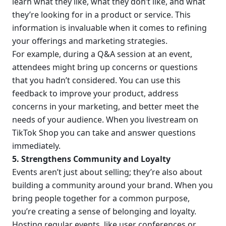
learn what they like, what they don’t like, and what 
they’re looking for in a product or service. This 
information is invaluable when it comes to refining 
your offerings and marketing strategies.
For example, during a Q&A session at an event, 
attendees might bring up concerns or questions 
that you hadn’t considered. You can use this 
feedback to improve your product, address 
concerns in your marketing, and better meet the 
needs of your audience. When you livestream on 
TikTok Shop you can take and answer questions 
immediately.
5. Strengthens Community and Loyalty
Events aren’t just about selling; they’re also about 
building a community around your brand. When you 
bring people together for a common purpose, 
you’re creating a sense of belonging and loyalty.
Hosting regular events, like user conferences or 