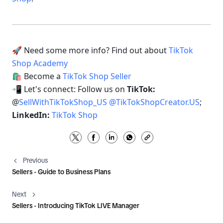
🚀 Need some more info? Find out about 
TikTok 
Shop Academy 
🛍 Become a 
TikTok Shop Seller 
📲 Let's connect: Follow us on 
TikTok: 
@
SellWithTikTokShop_US
@
TikTokShopCreator.US
; 
LinkedIn: 
TikTok Shop
Previous
Sellers - Guide to Business Plans
Next
Sellers - Introducing TikTok LIVE Manager