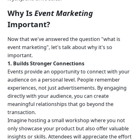
Why Is 
Event Marketing
Important?
Now that we've answered the question "what is 
event marketing", let's talk about why it's so 
important.
1. Builds Stronger Connections
Events provide an opportunity to connect with your 
audience on a personal level. People remember 
experiences, not just advertisements. By engaging 
directly with your audience, you can create 
meaningful relationships that go beyond the 
transaction.
Imagine hosting a small workshop where you not 
only showcase your product but also offer valuable 
insights or skills. Attendees will appreciate the effort 