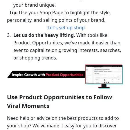
your brand unique.
Tip:
 Use your Shop Page to highlight the style, 
personality, and selling points of your brand.
Let's set up shop
Let us do the heavy lifting.
 With tools like 
Product Opportunites, we've made it easier than 
ever to capitalize on growing interests, searches, 
or shopping trends. 
Use Product Opportunities to Follow 
Viral Moments
Need help or advice on the best products to add to 
your shop? We've made it easy for you to discover 