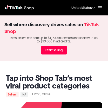
United States
Sell where discovery drives sales on
TikTok
Shop
New sellers can earn up to $1,900 in rewards and scale with up
to $10,000 in ad credits.
Start selling
Tap into Shop Tab’s most
viral product categories
Oct 8, 2024
Sellers
NA