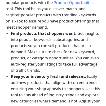
popular products with the 
Product Opportunities
tool. This tool helps you discover, match, and 
register popular products with trending keywords 
on TikTok to ensure you have product offerings that 
meet shopper demand.
Find products that shoppers want: 
Get insights 
into popular keywords, subcategories, and 
products so you can sell products that are in 
demand. Make sure to check for new keyword, 
product, or category opportunities. You can even 
auto-register your listings to take full advantage 
of traffic trends.
Keep your inventory fresh and relevant: 
Easily 
add new products that align with current trends, 
ensuring your shop appeals to shoppers. Use this 
tool to stay ahead of industry trends and explore 
new categories where demand is hot. Adjust your 