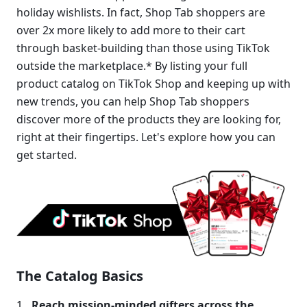
holiday wishlists. In fact, Shop Tab shoppers are 
over 2x more likely to add more to their cart 
through basket-building than those using TikTok 
outside the marketplace.* By listing your full 
product catalog on TikTok Shop and keeping up with 
new trends, you can help Shop Tab shoppers 
discover more of the products they are looking for, 
right at their fingertips. Let's explore how you can 
get started.
The Catalog Basics
Reach
mission-minded gifters across the 