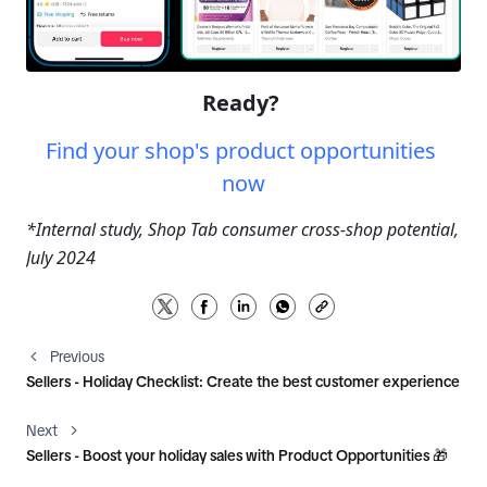
Ready? 
Find your shop's product opportunities 
now
*Internal study, Shop Tab consumer cross-shop potential, 
July 2024
Previous
Sellers - Holiday Checklist: Create the best customer experience
Next
Sellers - Boost your holiday sales with Product Opportunities 🎁