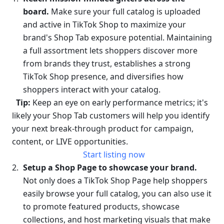
board. 
Make sure your full catalog is uploaded 
and active in TikTok Shop to maximize your 
brand's Shop Tab exposure potential. Maintaining 
a full assortment lets shoppers discover more 
from brands they trust, establishes a strong 
TikTok Shop presence, and diversifies how 
shoppers interact with your catalog. 
Tip:
 Keep an eye on early performance metrics; it's 
likely your Shop Tab customers will help you identify 
your next break-through product for campaign, 
content, or LIVE opportunities.
Start listing now
Setup a Shop Page to showcase your brand.
Not only does a TikTok Shop Page help shoppers 
easily browse your full catalog, you can also use it 
to promote featured products, showcase 
collections, and host marketing visuals that make 