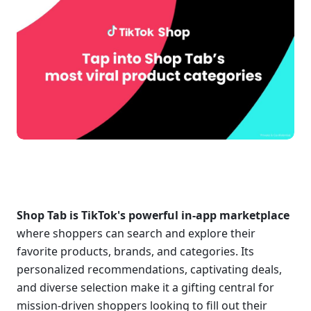
Shop Tab is TikTok's powerful in-app marketplace
where shoppers can search and explore their 
favorite products, brands, and categories. Its 
personalized recommendations, captivating deals, 
and diverse selection make it a gifting central for 
mission-driven shoppers looking to fill out their 