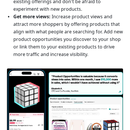
existing offerings and don't be afraid to 
experiment with new products.
Get more views: 
Increase product views and 
attract more shoppers by offering products that 
align with what people are searching for. Add new 
product opportunities you discover to your shop 
or link them to your existing products to drive 
more traffic and increase visibility.