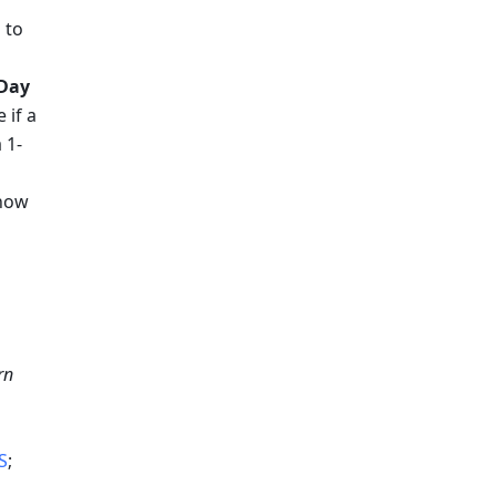
"
 to 
Day 
if a 
 1-
now 
n 
S
; 