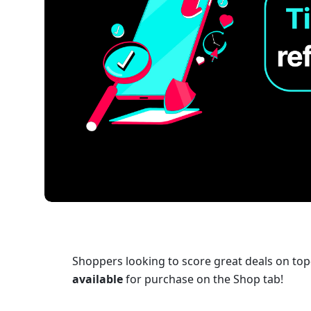
Shoppers looking to score great deals on to
available
 for purchase on the Shop tab!