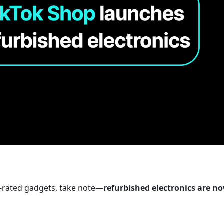
p-rated gadgets, take note—
refurbished electronics are no