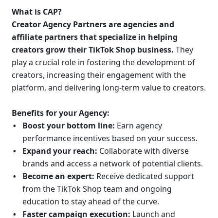
What is CAP?
Creator Agency Partners are agencies and 
affiliate partners that specialize in helping 
creators grow their TikTok Shop business.
 They 
play a crucial role in fostering the development of 
creators, increasing their engagement with the 
platform, and delivering long-term value to creators.
Benefits for your Agency:
Boost your bottom line:
 Earn agency 
performance incentives based on your success.
Expand your reach:
 Collaborate with diverse 
brands and access a network of potential clients.
Become an expert:
 Receive dedicated support 
from the TikTok Shop team and ongoing 
education to stay ahead of the curve.
Faster campaign execution:
 Launch and 