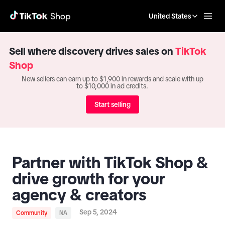
United States
Sell where discovery drives sales on
TikTok
Shop
New sellers can earn up to $1,900 in rewards and scale with up
to $10,000 in ad credits.
Start selling
Partner with TikTok Shop &
drive growth for your
agency & creators
Sep 5, 2024
Community
NA