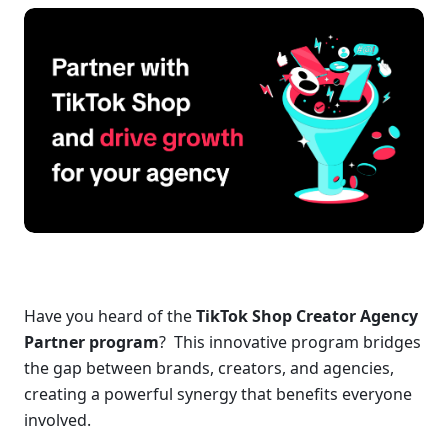
Have you heard of the 
TikTok Shop Creator Agency 
Partner program
?  This innovative program bridges 
the gap between brands, creators, and agencies, 
creating a powerful synergy that benefits everyone 
involved.