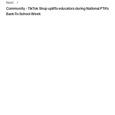
Next
Community - TikTok Shop uplifts educators during National PTA's
Back-To-School Week