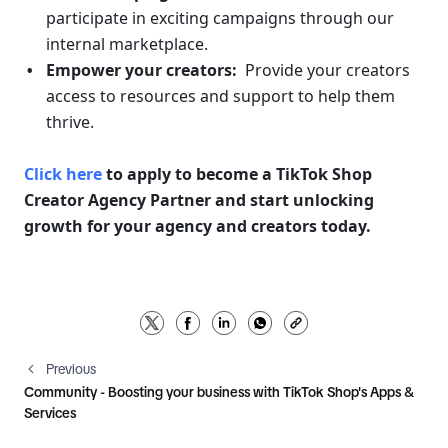
participate in exciting campaigns through our 
internal marketplace.
Empower your creators:
  Provide your creators 
access to resources and support to help them 
thrive.
Click here
 to apply to become a TikTok Shop 
Creator Agency Partner and start unlocking 
growth for your agency and creators today. 
Previous
Community - Boosting your business with TikTok Shop's Apps &
Services