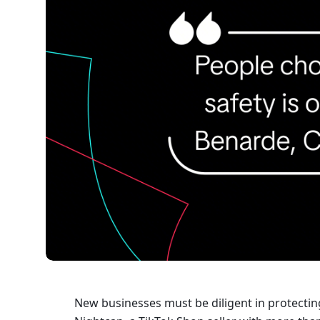
New businesses must be diligent in protecting 