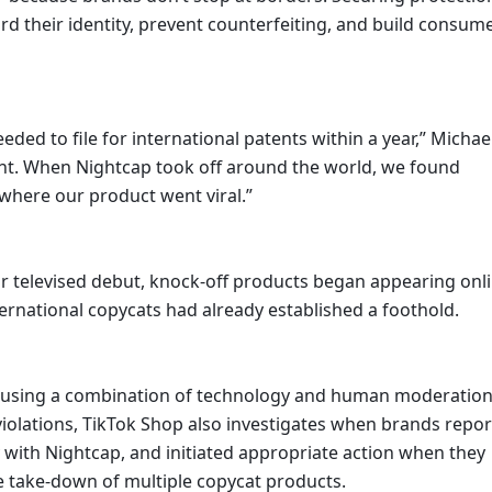
rd their identity, prevent counterfeiting, and build consume
atent. When Nightcap took off around the world, we found 
where our product went viral.”
r televised debut, knock-off products began appearing onlin
nternational copycats had already established a foothold. 
ts using a combination of technology and human moderation
P violations, TikTok Shop also investigates when brands report
with Nightcap, and initiated appropriate action when they 
The take-down of multiple copycat products.