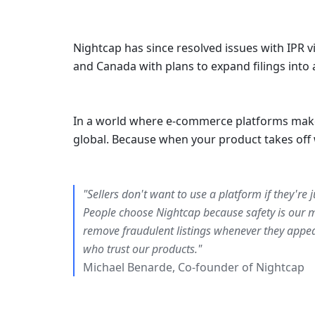
Nightcap has since resolved issues with IPR v
and Canada with plans to expand filings into 
In a world where e-commerce platforms make it 
global. Because when your product takes off 
"Sellers don't want to use a platform if they're 
People choose Nightcap because safety is our mi
remove fraudulent listings whenever they appea
who trust our products."
Michael Benarde, Co-founder of Nightcap