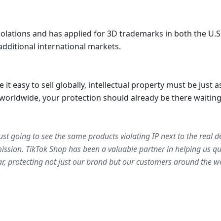
iolations and has applied for 3D trademarks in both the U.S.
additional international markets. 
easy to sell globally, intellectual property must be just as
worldwide, your protection should already be there waiting
just going to see the same products violating IP next to the real de
ssion. TikTok Shop has been a valuable partner in helping us qui
r, protecting not just our brand but our customers around the wo