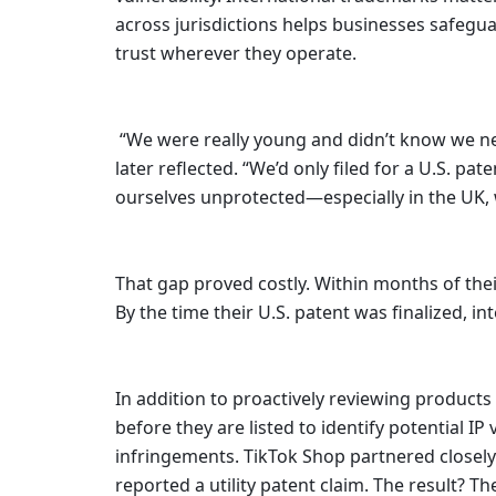
across jurisdictions helps businesses safegua
trust wherever they operate.   
 “We were really young and didn’t know we needed to file for international patents within a year,” Michael 
later reflected. “We’d only filed for a U.S. p
ourselves unprotected—especially in the UK, 
That gap proved costly. Within months of thei
By the time their U.S. patent was finalized, i
In addition to proactively reviewing produc
before they are listed to identify potential I
infringements. TikTok Shop partnered closely 
reported a utility patent claim. The result? 