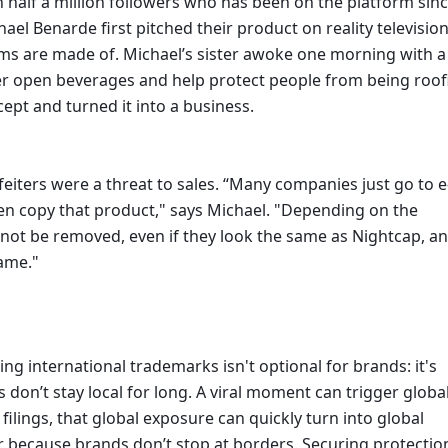
 half a million followers who has been on the platform since
el Benarde first pitched their product on reality television
reams are made of. Michael’s sister awoke one morning with a 
ver open beverages and help protect people from being roofi
ept and turned it into a business. 
eiters were a threat to sales. “Many companies just go to e
en copy that product," says Michael. "Depending on the 
not be removed, even if they look the same as Nightcap, an
ame." 
g international trademarks isn't optional for brands: it's 
 don’t stay local for long. A viral moment can trigger global
lings, that global exposure can quickly turn into global 
r because brands don’t stop at borders. Securing protection