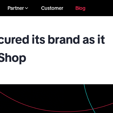
Partner
Customer
Blog
red its brand as it
 Shop