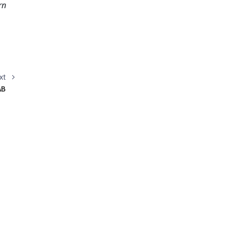
n 
xt
AB