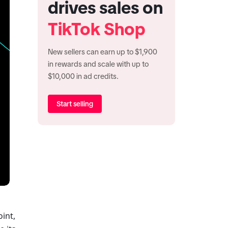
drives sales on
TikTok Shop
New sellers can earn up to $1,900
in rewards and scale with up to
$10,000 in ad credits.
Start selling
int, 