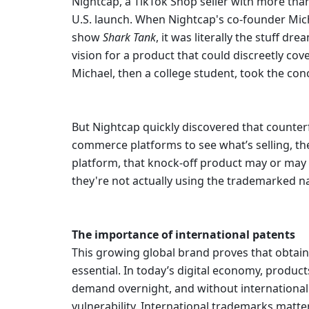
Nightcap, a TikTok Shop seller with more than
U.S. launch. When Nightcap's co-founder Micha
show 
Shark Tank
,
it was literally the stuff d
vision for a product that could discreetly co
Michael, then a college student, took the conc
But Nightcap quickly discovered that counterf
commerce platforms to see what’s selling, th
platform, that knock-off product may or may 
they're not actually using the trademarked n
The importance of international patents
This growing global brand proves that obtainin
essential. In today’s digital economy, products
demand overnight, and without international fi
vulnerability. International trademarks matte