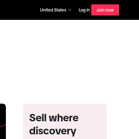
United States
Log in
Join now
Sell where
discovery