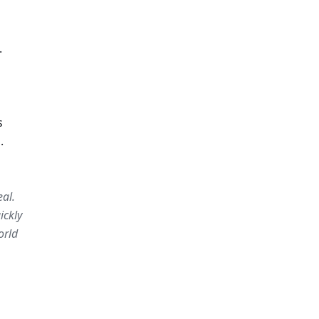
 
 
.
al. 
ckly 
rld 