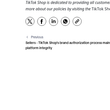
TikTok Shop is dedicated to providing all customer
more about our policies by visiting the 
TikTok S
Previous
Sellers - TikTok Shop's brand authorization process main
platform integrity