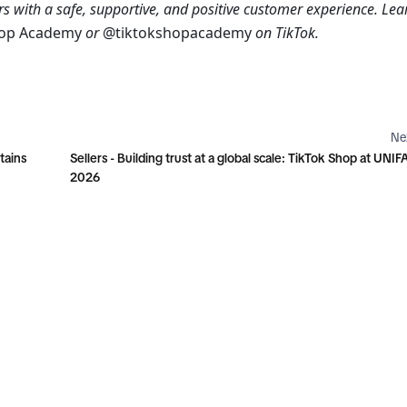
s with a safe, supportive, and positive customer experience. Lear
hop Academy 
or
 @tiktokshopacademy 
on TikTok.
Ne
tains
Sellers - Building trust at a global scale: TikTok Shop at UNIF
2026