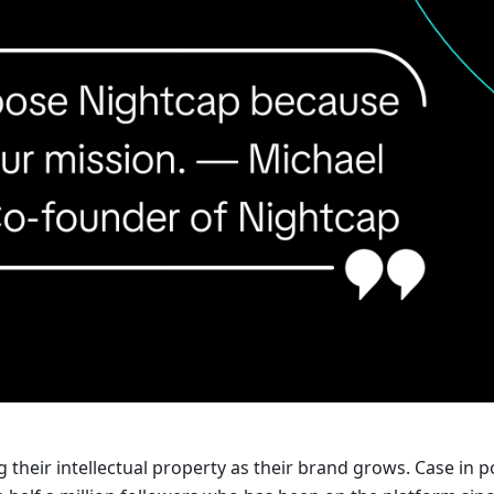
their intellectual property as their brand grows. Case in po