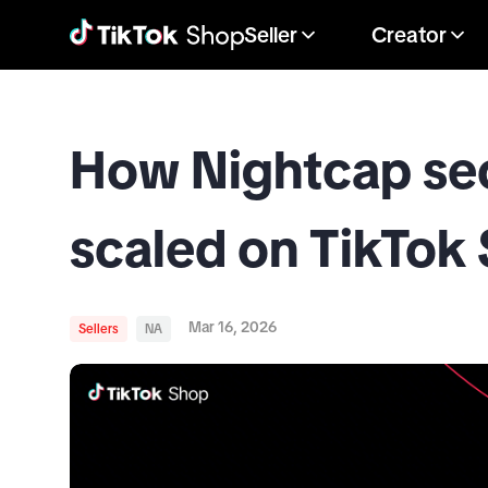
Seller
Creator
How Nightcap secu
scaled on TikTok
Mar 16, 2026
Sellers
NA