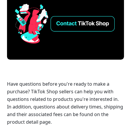
Have questions before you're ready to make a 
purchase? TikTok Shop sellers can help you with 
questions related to products you're interested in. 
In addition, questions about delivery times, shipping 
and their associated fees can be found on the 
product detail page. 