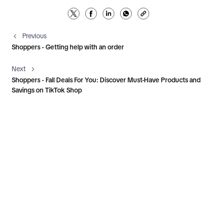
Previous
Shoppers - Getting help with an order
Next
Shoppers - Fall Deals For You: Discover Must-Have Products and
Savings on TikTok Shop