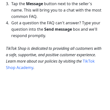
Tap the 
Message 
button next to the seller's 
name. This will bring you to a chat with the most 
common FAQ.
Got a question the FAQ can't answer? Type your 
question into the 
Send message
 box and we'll 
respond promptly.
TikTok Shop is dedicated to providing all customers with 
a safe, supportive, and positive customer experience. 
Learn more about our policies by visiting the 
TikTok 
Shop Academy
.