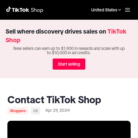
United States
Sell where discovery drives sales on
TikTok
Shop
New sellers can earn up to $1,900 in rewards and scale with up
to $10,000 in ad credits.
Start selling
Contact TikTok Shop
Apr 29, 2024
Shoppers
US