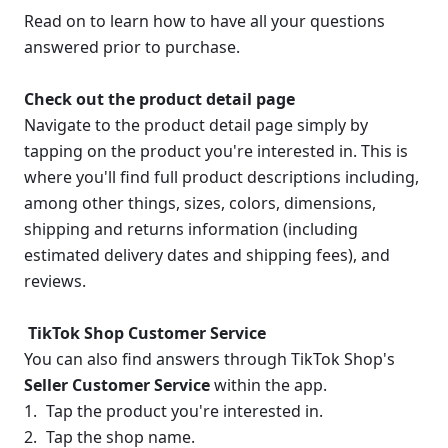
Read on to learn how to have all your questions 
answered prior to purchase.
Check out the product detail page
Navigate to the product detail page simply by 
tapping on the product you're interested in. This is 
where you'll find full product descriptions including, 
among other things, sizes, colors, dimensions, 
shipping and returns information (including 
estimated delivery dates and shipping fees), and 
reviews.
 TikTok Shop Customer Service
You can also find answers through TikTok Shop's 
Seller Customer Service 
within the app.
Tap the product you're interested in.
Tap the shop name. 