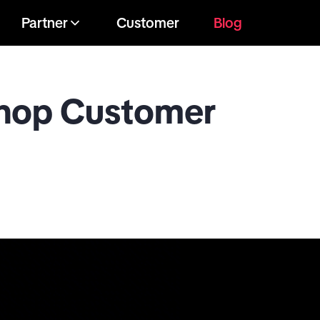
Partner
Customer
Blog
Shop Customer