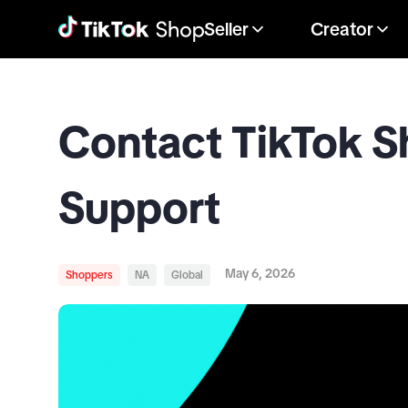
Seller
Creator
Contact TikTok 
Support
May 6, 2026
Shoppers
NA
Global