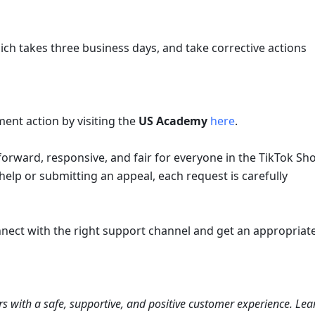
ich takes three business days, and take corrective actions 
ent action by visiting the 
US Academy
here
.
rward, responsive, and fair for everyone in the TikTok Sho
lp or submitting an appeal, each request is carefully 
nect with the right support channel and get an appropriate
s with a safe, supportive, and positive customer experience. Lear