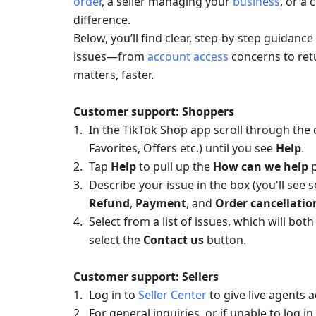
order
, a seller managing your 
business
, or a 
difference.
Below, you’ll find clear, step-by-step guida
issues—from
 account access
 concerns to ret
matters, faster.
Customer support: Shoppers
In the TikTok Shop app scroll through the 
Favorites, Offers etc.) until you see 
Help
.
Tap 
Help
 to pull up the
 How can we help
 
Refund
, 
Payment
, and 
Order cancellatio
Select from a list of issues, which will bo
select the 
Contact us
 button.
Customer support: Sellers
Log in to 
Seller Center
 to give live agents 
For general inquiries, or if unable to log in 