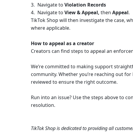
Navigate to 
Violation Records
Navigate to 
View & Appeal, 
then 
Appeal
.
TikTok Shop will then investigate the case, wh
where applicable. 
How to appeal as a creator
Creators can find steps to appeal an enforcem
We’re committed to making support straightfo
community. Whether you’re reaching out for he
reviewed to ensure the right outcome.
Run into an issue? Use the steps above to con
resolution.
TikTok Shop is dedicated to providing all customer