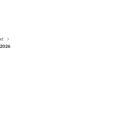
xt
s 2026