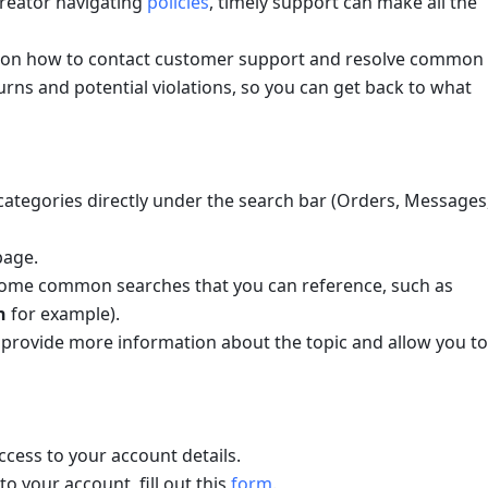
creator navigating 
policies
, timely support can make all the 
nce on how to contact customer support and resolve common 
urns and potential violations, so you can get back to what 
categories directly under the search bar (Orders, Messages,
page.
Describe your issue in the box (you'll see some common searches that you can reference, such as 
n
 for example). 
th provide more information about the topic and allow you to 
access to your account details.
to your account, fill out this 
form
.