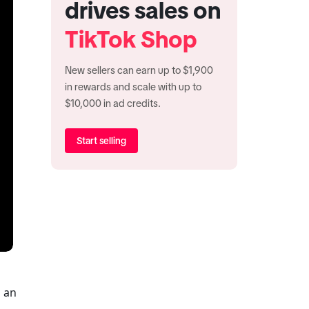
drives sales on
TikTok Shop
New sellers can earn up to $1,900
in rewards and scale with up to
$10,000 in ad credits.
Start selling
When something goes wrong, getting help shouldn’t be complicated. Whether you’re a shopper tracking an 