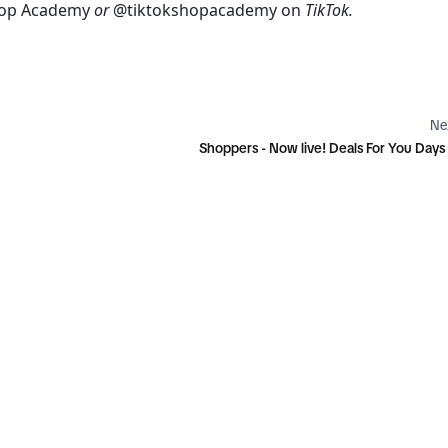
hop Academy
 or 
@tiktokshopacademy
on 
TikTok.
Ne
Shoppers - Now live! Deals For You Day