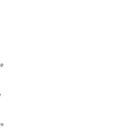
p 
 
n 