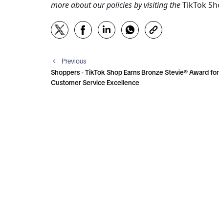
more about our policies by visiting the 
TikTok S
Previous
Shoppers - TikTok Shop Earns Bronze Stevie® Award for
Customer Service Excellence