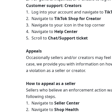
Customer support: Creators
Log into your account and navigate to 
Tik
Navigate to 
TikTok Shop for Creator 
Navigate to your icon in the top corner 
Navigate to 
Help Center 
Scroll to 
Chat/Support ticket
Appeals
Occasionally sellers and/or creators may feel 
case, we provide you with information on how 
a violation as a seller or creator.
How to appeal as a seller
Sellers who believe an enforcement action was
following steps. 
Navigate to 
Seller Center 
Navigate to 
Shop Health 