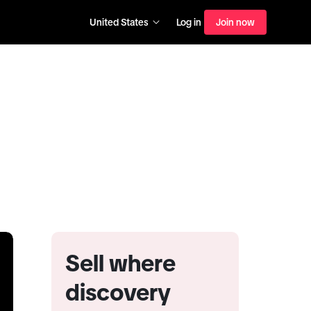
United States
Log in
Join now
Sell where
discovery