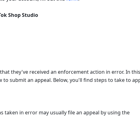
Tok Shop Studio
that they've received an enforcement action in error. In this
to submit an appeal. Below, you'll find steps to take to app
 taken in error may usually file an appeal by using the 