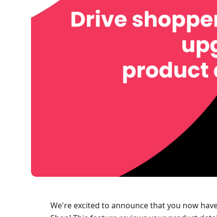
We're excited to announce that you now have 