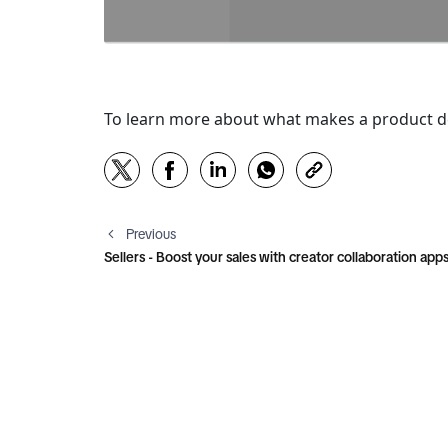
To learn more about what makes a product det
Previous
Sellers - Boost your sales with creator collaboration app