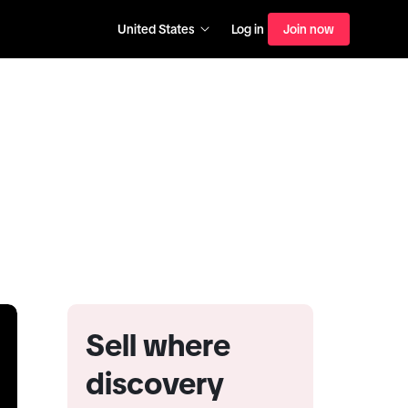
United States
Log in
Join now
Sell where
discovery