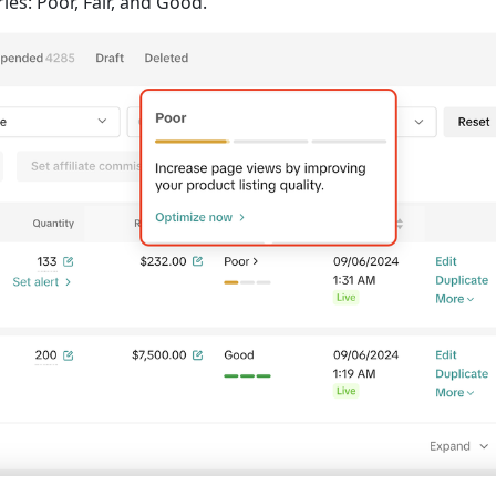
ies: Poor, Fair, and Good.