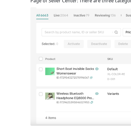
Page of Seller Center: There are three categor