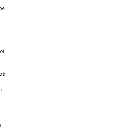
be 
l 
ab 
t 
 