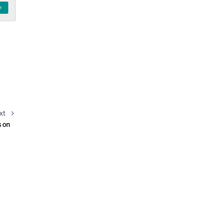
xt
s on