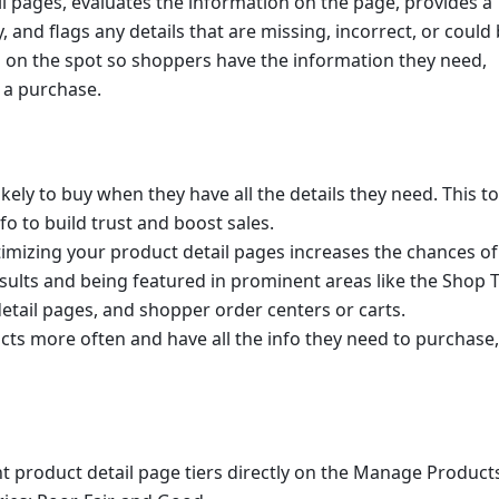
l pages, evaluates the information on the page, provides a 
 and flags any details that are missing, incorrect, or could 
 on the spot so shoppers have the information they need, 
 a purchase.
ely to buy when they have all the details they need. This too
o to build trust and boost sales.
imizing your product detail pages increases the chances of 
ults and being featured in prominent areas like the Shop T
tail pages, and shopper order centers or carts.
s more often and have all the info they need to purchase, i
t product detail page tiers directly on the Manage Products