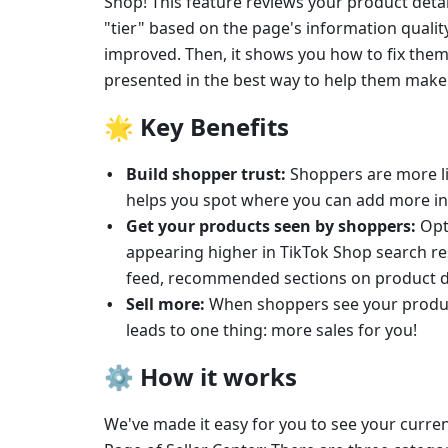
Shop! This feature reviews your product detai
"tier" based on the page's information quality,
improved. Then, it shows you how to fix them
presented in the best way to help them make
🌟 
Key Benefits
Build shopper trust: 
Shoppers are more lik
helps you spot where you can add more inf
Get your products seen by shoppers:
 Opt
appearing higher in TikTok Shop search res
feed, recommended sections on product de
Sell more:
 When shoppers see your product
leads to one thing: more sales for you!
⚙️ 
How it works
We've made it easy for you to see your curren