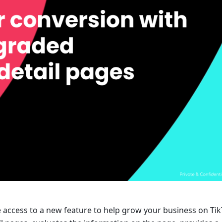
access to a new feature to help grow your business on Tik