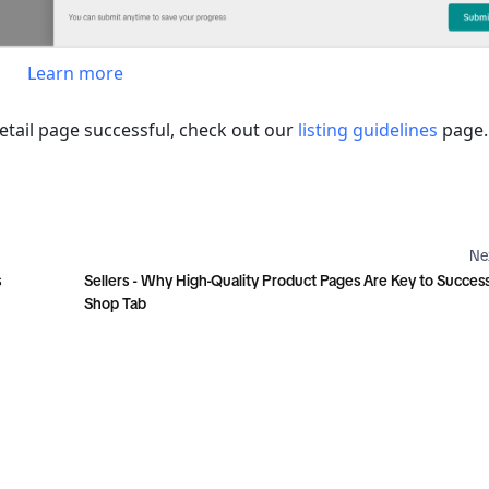
Learn more
ail page successful, check out our 
listing guidelines
 page.
Ne
s
Sellers - Why High-Quality Product Pages Are Key to Succes
Shop Tab