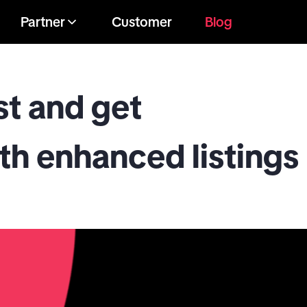
Partner
Customer
Blog
st and get
h enhanced listings