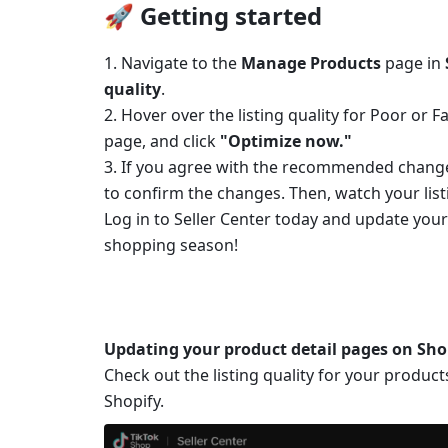
🚀 Getting started
1. Navigate to the 
Manage Products
 page in 
quality
.
2.
Hover over the listing quality for Poor or 
page, and click 
"Optimize now."
3.
If you agree with the recommended changes
to confirm the changes. Then, watch your listi
Log in to Seller Center today and update your
shopping season!
Updating your product detail pages on Sho
Check out the listing quality for your product
Shopify. 