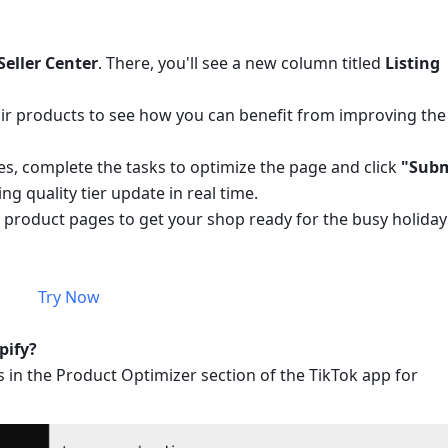
Seller Center
. There, you'll see a new column titled 
Listing 
Fair products to see how you can benefit from improving the 
, complete the tasks to optimize the page and click 
"Subm
ng quality tier update in real time.
 product pages to get your shop ready for the busy holiday 
Try Now
pify?
s in the Product Optimizer section of the TikTok app for 