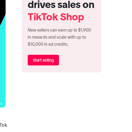
drives sales on
TikTok Shop
New sellers can earn up to $1,900
in rewards and scale with up to
$10,000 in ad credits.
Start selling
Tok 