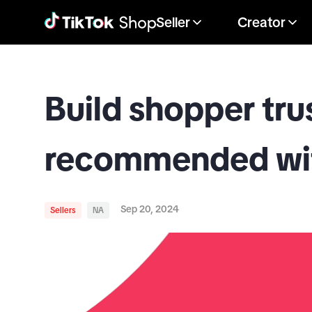
Seller
Creator
Build shopper tru
recommended wit
Sep 20, 2024
Sellers
NA