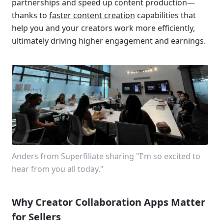
partnerships and speed up content production—
thanks to 
faster content creation
 capabilities that 
help you and your creators work more efficiently, 
ultimately driving higher engagement and earnings.
Anders from Superfiliate sharing "I'm so excited to 
hear from you all today."
Why Creator Collaboration Apps Matter 
for Sellers