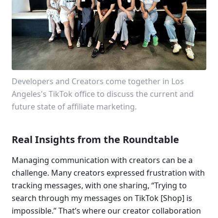
Developers and Creators come together in Los 
Angeles's TikTok office to discuss the current and 
future state of affiliate marketing. 
Real Insights from the Roundtable
Managing communication with creators can be a 
challenge. Many creators expressed frustration with 
tracking messages, with one sharing, “Trying to 
search through my messages on TikTok [Shop] is 
impossible.” That’s where our creator collaboration 