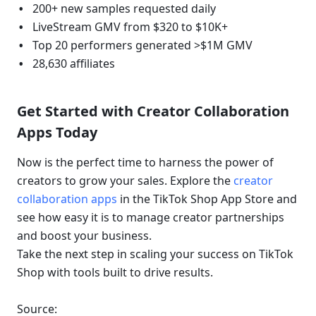
200+ new samples requested daily
LiveStream GMV from $320 to $10K+
Top 20 performers generated >$1M GMV
28,630 affiliates
Get Started with Creator Collaboration 
Apps Today
Now is the perfect time to harness the power of 
creators to grow your sales. Explore the 
creator 
collaboration apps
 in the TikTok Shop App Store and 
see how easy it is to manage creator partnerships 
and boost your business.
Take the next step in scaling your success on TikTok 
Shop with tools built to drive results.
Source: