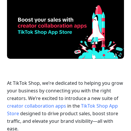
At TikTok Shop, we’re dedicated to helping you grow 
your business by connecting you with the right 
creators. We’re excited to introduce a new suite of 
creator collaboration apps
 in the 
TikTok Shop App 
Store
 designed to drive product sales, boost store 
traffic, and elevate your brand visibility—all with 
ease.