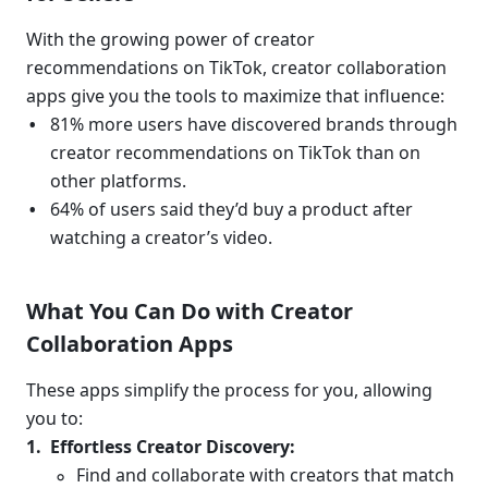
With the growing power of creator 
recommendations on TikTok, creator collaboration 
apps give you the tools to maximize that influence:
81% more users have discovered brands through 
creator recommendations on TikTok than on 
other platforms.
64% of users said they’d buy a product after 
watching a creator’s video.
What You Can Do with Creator 
Collaboration Apps
These apps simplify the process for you, allowing 
you to:
Effortless Creator Discovery:
Find and collaborate with creators that match 