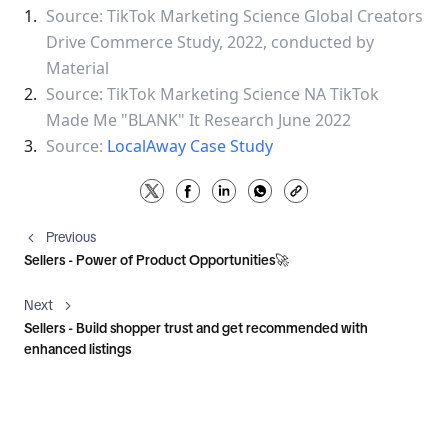
Source: TikTok Marketing Science Global Creators 
Drive Commerce Study, 2022, conducted by 
Material
Source: TikTok Marketing Science NA TikTok 
Made Me "BLANK" It Research June 2022
Source: 
LocalAway Case Study
Previous
Sellers - Power of Product Opportunities🚀
Next
Sellers - Build shopper trust and get recommended with
enhanced listings