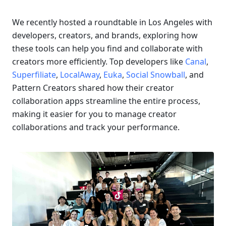
We recently hosted a roundtable in Los Angeles with 
developers, creators, and brands, exploring how 
these tools can help you find and collaborate with 
creators more efficiently. Top developers like 
Canal
, 
Superfiliate
, 
LocalAway
, 
Euka
, 
Social Snowball
, and 
Pattern Creators shared how their creator 
collaboration apps streamline the entire process, 
making it easier for you to manage creator 
collaborations and track your performance.