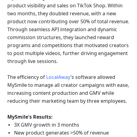
product visibility and sales on TikTok Shop. Within 
two months, they doubled revenue, with a new 
product now contributing over 50% of total revenue. 
Through seamless API integration and dynamic 
commission structures, they launched reward 
programs and competitions that motivated creators 
to post multiple videos, further driving engagement 
through live sessions.
The efficiency of 
LocalAway
’s software allowed 
MySmile to manage all creator campaigns with ease, 
increasing content production and GMV while 
reducing their marketing team by three employees.
MySmile's Results:
3X GMV growth in 3 months
New product generates >50% of revenue