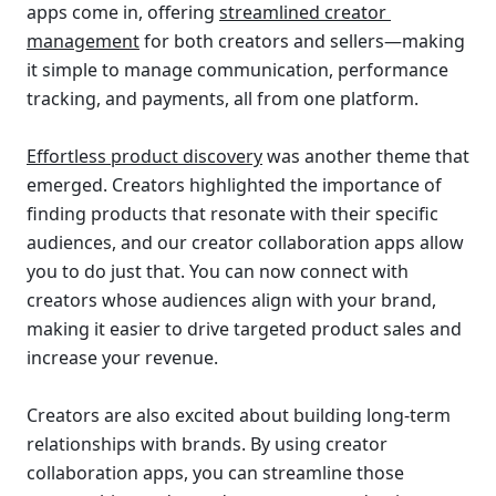
apps come in, offering 
streamlined creator 
management
for both creators and sellers—making 
it simple to manage communication, performance 
tracking, and payments, all from one platform.
Effortless product discovery
 was another theme that 
emerged. Creators highlighted the importance of 
finding products that resonate with their specific 
audiences, and our creator collaboration apps allow 
you to do just that. You can now connect with 
creators whose audiences align with your brand, 
making it easier to drive targeted product sales and 
increase your revenue.
Creators are also excited about building long-term 
relationships with brands. By using creator 
collaboration apps, you can streamline those 