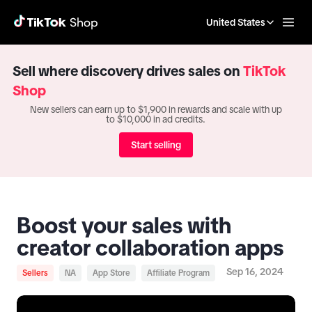
United States
Sell where discovery drives sales on
TikTok
Shop
New sellers can earn up to $1,900 in rewards and scale with up
to $10,000 in ad credits.
Start selling
Boost your sales with
creator collaboration apps
Sep 16, 2024
Sellers
NA
App Store
Affiliate Program