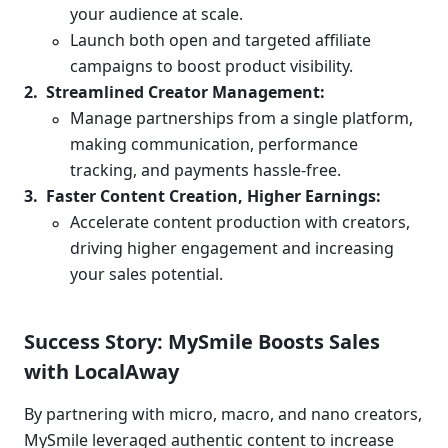
your audience at scale.
Launch both open and targeted affiliate 
campaigns to boost product visibility.
Streamlined Creator Management:
Manage partnerships from a single platform, 
making communication, performance 
tracking, and payments hassle-free.
Faster Content Creation, Higher Earnings:
Accelerate content production with creators, 
driving higher engagement and increasing 
your sales potential.
Success Story: MySmile Boosts Sales 
with LocalAway
By partnering with micro, macro, and nano creators, 
MySmile leveraged authentic content to increase 