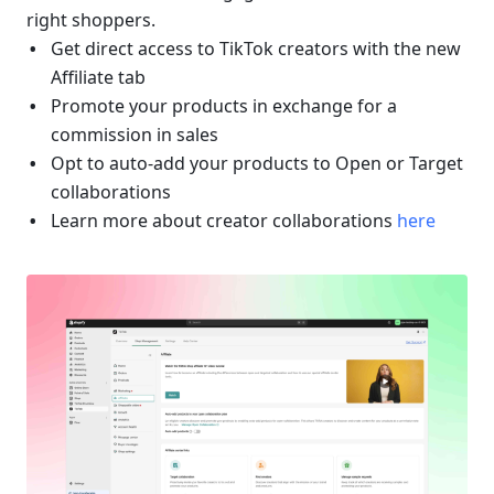
right shoppers.
Get direct access to TikTok creators with the new 
Affiliate tab
Promote your products in exchange for a 
commission in sales
Opt to auto-add your products to Open or Target 
collaborations
Learn more about creator collaborations 
here