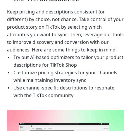
Keep pricing and descriptions consistent (or 
different) by choice, not chance. Take control of your 
product story on TikTok by selecting which 
attributes you want to sync. Then, leverage our tools 
to improve discovery and conversion with our 
audiences. Here are some things to keep in mind:
Try out AI-based optimizers to tailor your product 
descriptions for TikTok Shop
Customize pricing strategies for your channels 
while maintaining inventory sync
Use channel-specific descriptions to resonate 
with the TikTok community