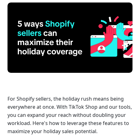
For Shopify sellers, the holiday rush means being 
everywhere at once. With TikTok Shop and our tools, 
you can expand your reach without doubling your 
workload. Here's how to leverage these features to 
maximize your holiday sales potential.