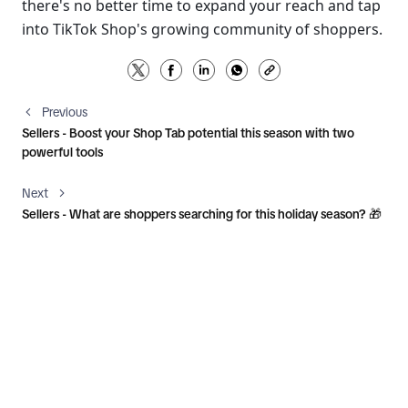
there's no better time to expand your reach and tap 
into TikTok Shop's growing community of shoppers.
Previous
Sellers - Boost your Shop Tab potential this season with two
powerful tools
Next
Sellers - What are shoppers searching for this holiday season? 🎁