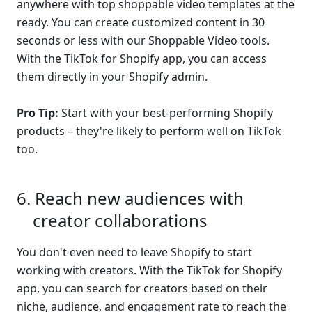
anywhere with top shoppable video templates at the 
ready. You can create customized content in 30 
seconds or less with our Shoppable Video tools. 
With the TikTok for Shopify app, you can access 
them directly in your Shopify admin.
Pro Tip:
 Start with your best-performing Shopify 
products – they're likely to perform well on TikTok 
too.
Reach new audiences with 
creator collaborations
You don't even need to leave Shopify to start 
working with creators. With the TikTok for Shopify 
app, you can search for creators based on their 
niche, audience, and engagement rate to reach the 