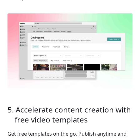
Accelerate content creation with 
free video templates 
Get free templates on the go. Publish anytime and 