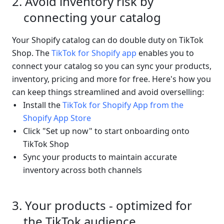
Avoid inventory risk by 
connecting your catalog
Your Shopify catalog can do double duty on TikTok 
Shop. The 
TikTok for Shopify app
 enables you to 
connect your catalog so you can sync your products, 
inventory, pricing and more for free. Here's how you 
can keep things streamlined and avoid overselling:
Install the
 TikTok for Shopify App from the 
Shopify App Store
Click "Set up now" to start onboarding onto 
TikTok Shop
Sync your products to maintain accurate 
inventory across both channels
Your products - optimized for 
the TikTok audience