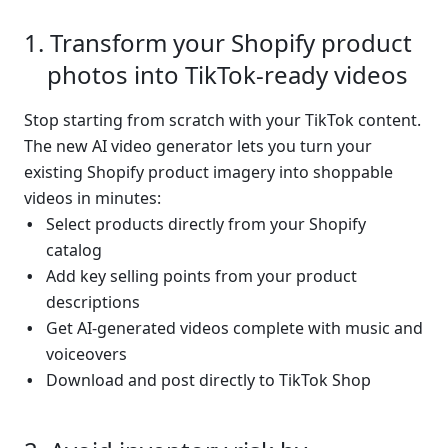
Transform your Shopify product 
photos into TikTok-ready videos
Stop starting from scratch with your TikTok content. 
The new AI video generator lets you turn your 
existing Shopify product imagery into shoppable 
videos in minutes:
Select products directly from your Shopify 
catalog
Add key selling points from your product 
descriptions
Get AI-generated videos complete with music and 
voiceovers
Download and post directly to TikTok Shop