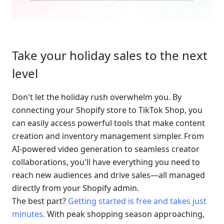
Take your holiday sales to the next 
level
Don't let the holiday rush overwhelm you. By 
connecting your Shopify store to TikTok Shop, you 
can easily access powerful tools that make content 
creation and inventory management simpler. From 
AI-powered video generation to seamless creator 
collaborations, you'll have everything you need to 
reach new audiences and drive sales—all managed 
directly from your Shopify admin.
The best part? 
Getting started is free and takes just 
minutes.
 With peak shopping season approaching, 