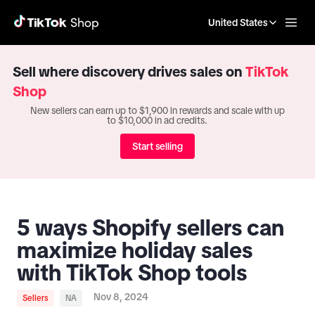
United States
Sell where discovery drives sales on
TikTok
Shop
New sellers can earn up to $1,900 in rewards and scale with up
to $10,000 in ad credits.
Start selling
5 ways Shopify sellers can
maximize holiday sales
with TikTok Shop tools
Nov 8, 2024
Sellers
NA