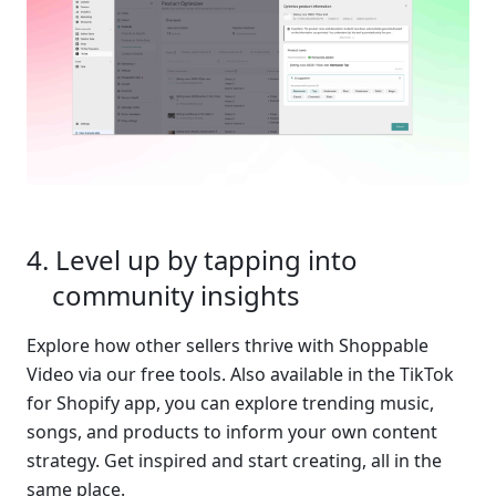
Level up by tapping into 
community insights
Explore how other sellers thrive with Shoppable 
Video via our free tools. Also available in the TikTok 
for Shopify app, you can explore trending music, 
songs, and products to inform your own content 
strategy. Get inspired and start creating, all in the 
same place.